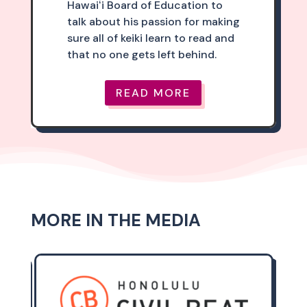
Hawaiʻi Board of Education to
talk about his passion for making
sure all of keiki learn to read and
that no one gets left behind.
READ MORE
MORE IN THE MEDIA