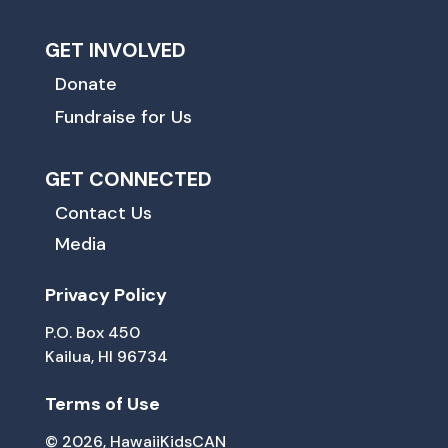
GET INVOLVED
Donate
Fundraise for Us
GET CONNECTED
Contact Us
Media
Privacy Policy
P.O. Box 450
Kailua, HI 96734
Terms of Use
© 2026, HawaiiKidsCAN