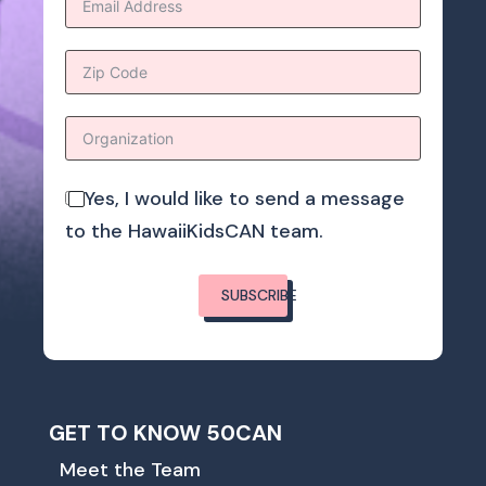
Yes, I would like to send a message
to the HawaiiKidsCAN team.
SUBSCRIBE
GET TO KNOW 50CAN
Meet the Team