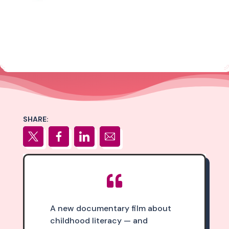
SHARE:

A new documentary film about
childhood literacy — and