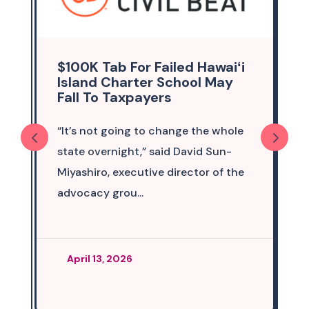
$100K Tab For Failed Hawaiʻi
Island Charter School May
Fall To Taxpayers
“It’s not going to change the whole
state overnight,” said David Sun-
Miyashiro, executive director of the
advocacy grou...
April 13, 2026