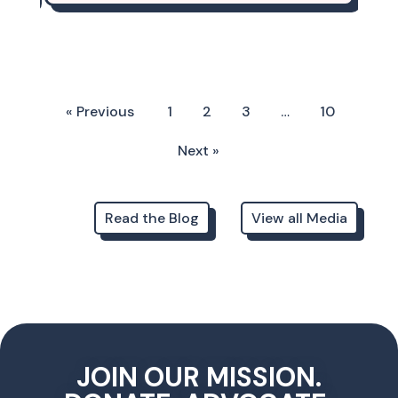
« Previous
1
2
3
…
10
Next »
Read the Blog
View all Media
JOIN OUR MISSION.