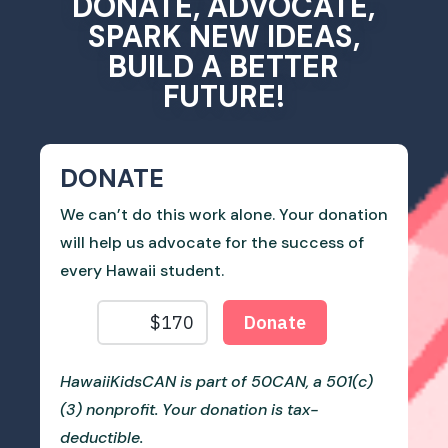
DONATE, ADVOCATE,
SPARK NEW IDEAS,
BUILD A BETTER
FUTURE!
DONATE
We can’t do this work alone. Your donation
will help us advocate for the success of
every Hawaii student.
HawaiiKidsCAN is part of 50CAN, a 501(c)
(3) nonprofit. Your donation is tax-
deductible.