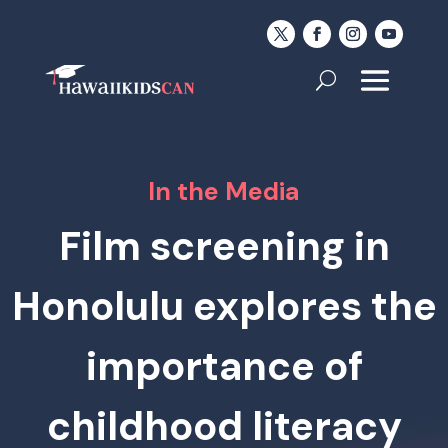
In the Media
Film screening in
Honolulu explores the
importance of
childhood literacy