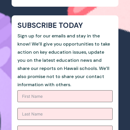
SUBSCRIBE TODAY
Sign up for our emails and stay in the
know! We’ll give you opportunities to take
action on key education issues, update
you on the latest education news and
share our reports on Hawaii schools. We’ll
also promise not to share your contact
information with others.