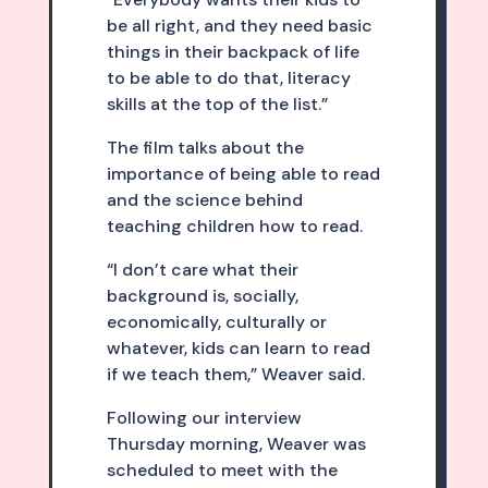
be all right, and they need basic
things in their backpack of life
to be able to do that, literacy
skills at the top of the list.”
The film talks about the
importance of being able to read
and the science behind
teaching children how to read.
“I don’t care what their
background is, socially,
economically, culturally or
whatever, kids can learn to read
if we teach them,” Weaver said.
Following our interview
Thursday morning, Weaver was
scheduled to meet with the