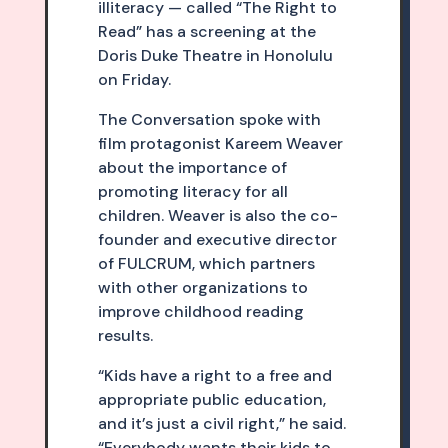
illiteracy — called “The Right to
Read” has a screening at the
Doris Duke Theatre in Honolulu
on Friday.
The Conversation spoke with
film protagonist Kareem Weaver
about the importance of
promoting literacy for all
children. Weaver is also the co-
founder and executive director
of FULCRUM, which partners
with other organizations to
improve childhood reading
results.
“Kids have a right to a free and
appropriate public education,
and it’s just a civil right,” he said.
“Everybody wants their kids to