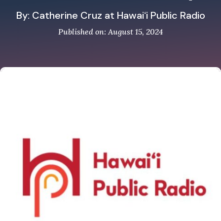
By: Catherine Cruz at Hawaiʻi Public Radio
Published on: August 15, 2024