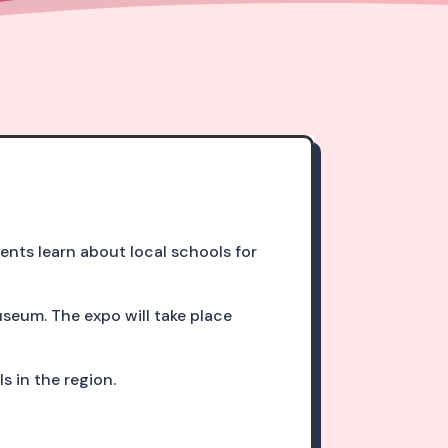
ts learn about local schools for
useum. The expo will take place
s in the region.