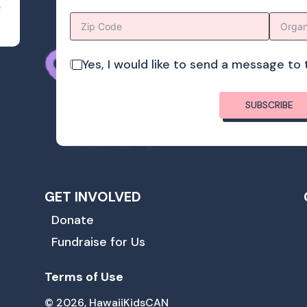
s
Yes, I would like to send a message t
SUBSCRIBE
GET INVOLVED
Donate
Fundraise for Us
Terms of Use
© 2026, HawaiiKidsCAN