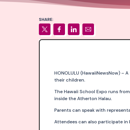
SHARE:
HONOLULU (HawaiiNewsNow) – A fre
their children.
The Hawaii School Expo runs from 1
inside the Atherton Halau.
Parents can speak with representat
Attendees can also participate in