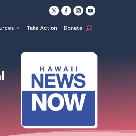
urces
Take Action
Donate
l