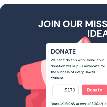
JOIN OUR MIS
IDE
DONATE
We can’t do this work alone. Your
donation will help us advocate for
the success of every Hawaii
student.
HawaiiKidsCAN is part of 50CAN, a