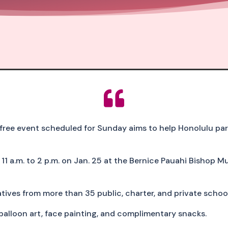

e event scheduled for Sunday aims to help Honolulu paren
1 a.m. to 2 p.m. on Jan. 25 at the Bernice Pauahi Bishop M
ives from more than 35 public, charter, and private school
 balloon art, face painting, and complimentary snacks.