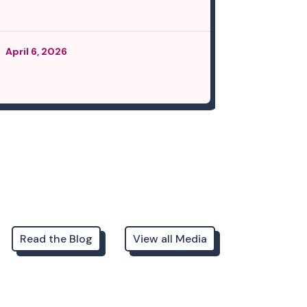
April 6, 2026
March 12, 
Read the Blog
View all Media