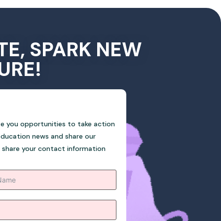
TE, SPARK NEW
URE!
ive you opportunities to take action
education news and share our
o share your contact information