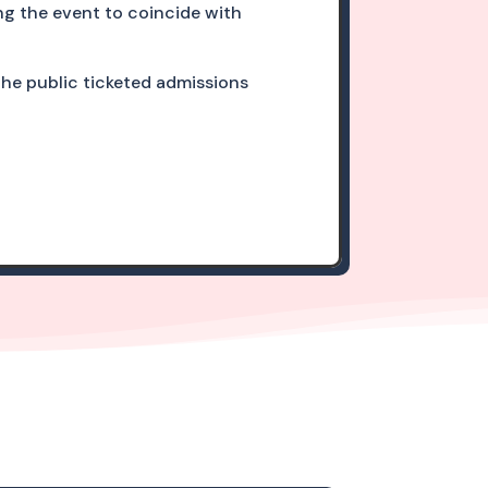
ng the event to coincide with
 the public ticketed admissions