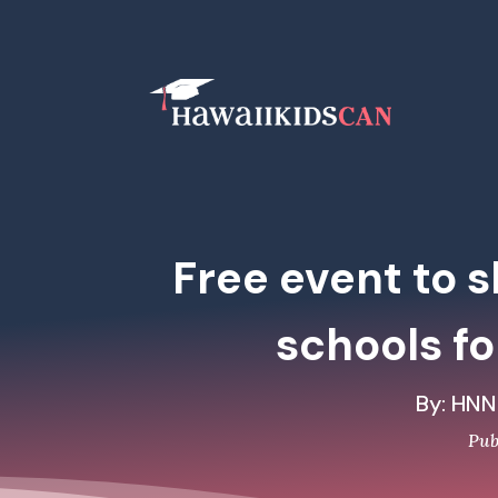
Free event to 
schools fo
By: HNN
Pub