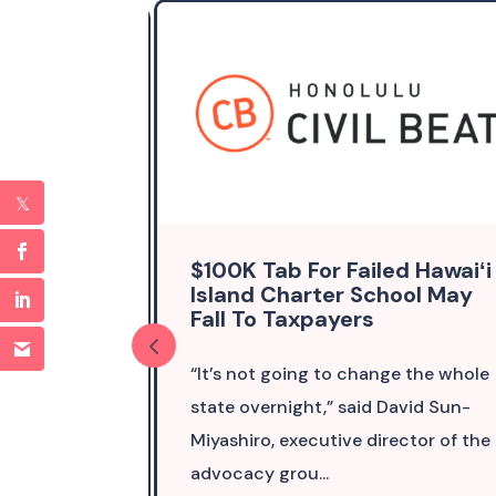
islature
$100K Tab For Failed Hawaiʻi
Thing On
Island Charter School May
Fall To Taxpayers
ormally
“It’s not going to change the whole
ute. We
state overnight,” said David Sun-
ture is
Miyashiro, executive director of the
h...
advocacy grou...