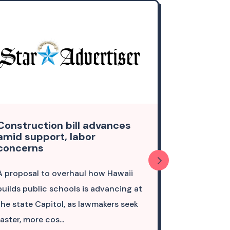
Construction bill advances
Column: 
amid support, labor
pathways 
concerns
to remain
A proposal to overhaul how Hawaii
A future in 
builds public schools is advancing at
the ocean a
the state Capitol, as lawmakers seek
opportunitie
faster, more cos...
culture — is p