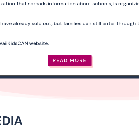
zation that spreads information about schools, is organizi
have already sold out, but families can still enter through
awaiiKidsCAN website.
READ MORE
EDIA