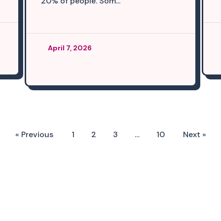
20% of people. Som...
April 7, 2026
« Previous
1
2
3
…
10
Next »