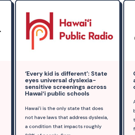
‘Every kid is different’: State
eyes universal dyslexia-
sensitive screenings across
Hawaiʻi public schools
Hawaiʻi is the only state that does
not have laws that address dyslexia,
a condition that impacts roughly