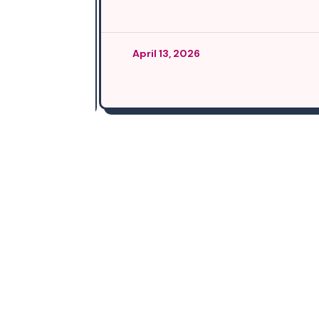
April 13, 2026