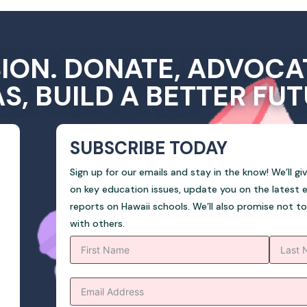
SION. DONATE, ADVOCA
AS, BUILD A BETTER FUT
SUBSCRIBE TODAY
Sign up for our emails and stay in the know! We’ll g
on key education issues, update you on the latest 
reports on Hawaii schools. We’ll also promise not t
with others.