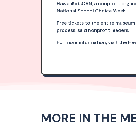
HawaiiKidsCAN, a nonprofit organi
National School Choice Week.
Free tickets to the entire museum 
process, said nonprofit leaders.
For more information, visit the H
MORE IN THE M