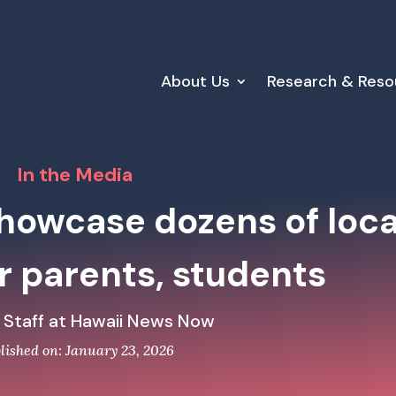
About Us
Research & Reso
In the Media
showcase dozens of loca
r parents, students
 Staff at Hawaii News Now
lished on: January 23, 2026