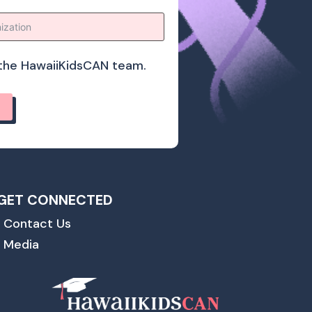
o the HawaiiKidsCAN team.
GET CONNECTED
Contact Us
Media