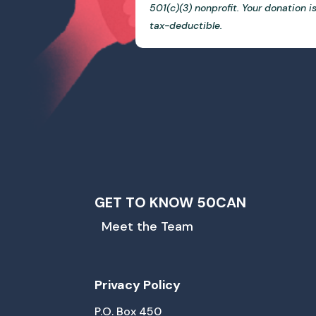
501(c)(3) nonprofit. Your donation i
tax-deductible.
GET TO KNOW 50CAN
Meet the Team
Privacy Policy
P.O. Box 450