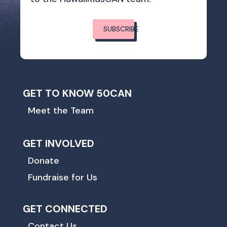
SUBSCRIBE
GET TO KNOW 50CAN
Meet the Team
GET INVOLVED
Donate
Fundraise for Us
GET CONNECTED
Contact Us