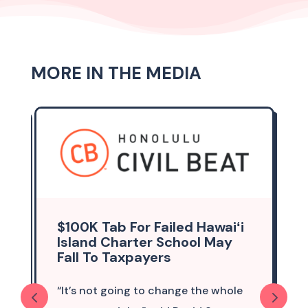
MORE IN THE MEDIA
$100K Tab For Failed Hawaiʻi
Island Charter School May
Fall To Taxpayers
“It’s not going to change the whole