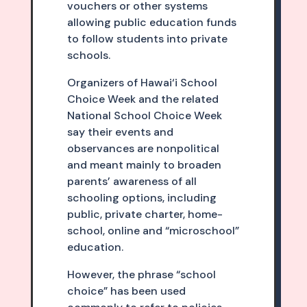
vouchers or other systems
allowing public education funds
to follow students into private
schools.
Organizers of Hawai‘i School
Choice Week and the related
National School Choice Week
say their events and
observances are nonpolitical
and meant mainly to broaden
parents’ awareness of all
schooling options, including
public, private charter, home­
school, online and “microschool”
education.
However, the phrase “school
choice” has been used