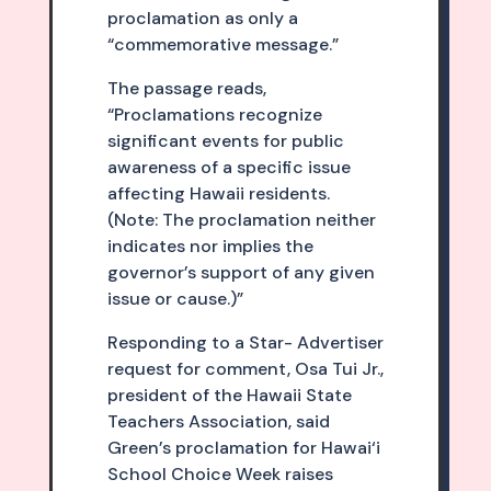
proclamation as only a
“commemorative message.”
The passage reads,
“Proclamations recognize
significant events for public
awareness of a specific issue
affecting Hawaii residents.
(Note: The proclamation neither
indicates nor implies the
governor’s support of any given
issue or cause.)”
Responding to a Star- Advertiser
request for comment, Osa Tui Jr.,
president of the Hawaii State
Teachers Association, said
Green’s proclamation for Hawai‘i
School Choice Week raises