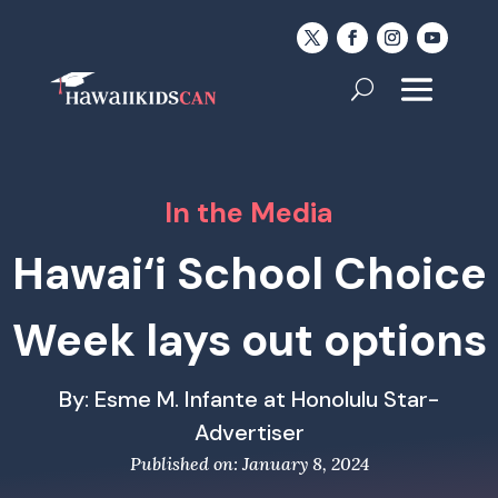
In the Media
Hawai‘i School Choice
Week lays out options
By: Esme M. Infante at Honolulu Star-
Advertiser
Published on: January 8, 2024