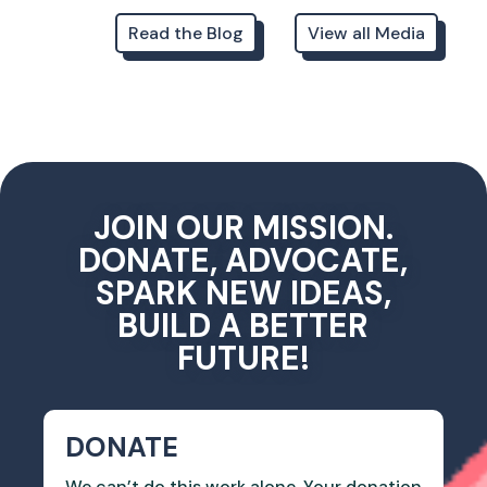
Read the Blog
View all Media
JOIN OUR MISSION.
DONATE, ADVOCATE,
SPARK NEW IDEAS,
BUILD A BETTER
FUTURE!
DONATE
We can’t do this work alone. Your donation