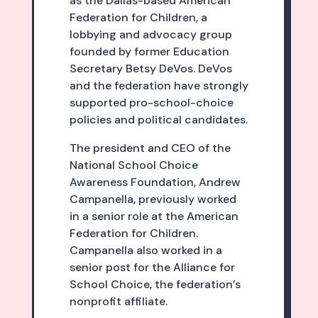
as the Dallas-based American
Federation for Children, a
lobbying and advocacy group
founded by former Education
Secretary Betsy DeVos. DeVos
and the federation have strongly
supported pro-school-choice
policies and political candidates.
The president and CEO of the
National School Choice
Awareness Foundation, Andrew
Campanella, previously worked
in a senior role at the American
Federation for Children.
Campanella also worked in a
senior post for the Alliance for
School Choice, the federation’s
nonprofit affiliate.