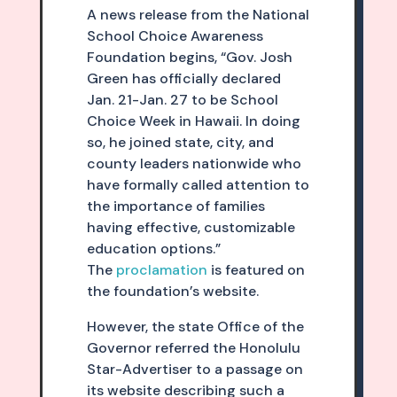
A news release from the National
School Choice Awareness
Foundation begins, “Gov. Josh
Green has officially declared
Jan. 21-Jan. 27 to be School
Choice Week in Hawaii. In doing
so, he joined state, city, and
county leaders nationwide who
have formally called attention to
the importance of families
having effective, customizable
education options.”
The
proclamation
is featured on
the foundation’s website.
However, the state Office of the
Governor referred the Honolulu
Star-Advertiser to a passage on
its website describing such a