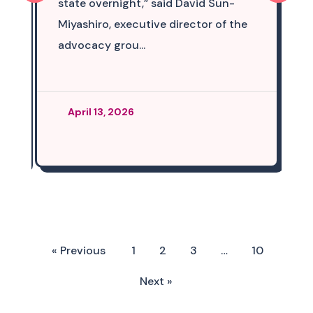
state overnight,” said David Sun-
Miyashiro, executive director of the
advocacy grou...
April 13, 2026
« Previous
1
2
3
…
10
Next »