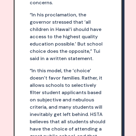
concerns.
“In his proclamation, the
governor stressed that ‘all
children in Hawai‘i should have
access to the highest quality
education possible.’ But school
choice does the opposite,” Tui
said in a written statement.
“In this model, the ‘choice’
doesn’t favor families. Rather, it
allows schools to selectively
filter student applicants based
on subjective and nebulous
criteria, and many students will
inevitably get left behind. HSTA
believes that all students should
have the choice of attending a