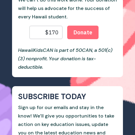
will help us advocate for the success of
every Hawaii student.
HawaiiKidsCAN is part of 50CAN, a 501(c)
(3) nonprofit. Your donation is tax-
deductible.
SUBSCRIBE TODAY
Sign up for our emails and stay in the
know! We’ll give you opportunities to take
action on key education issues, update
you on the latest education news and