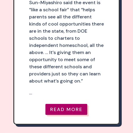
Sun-Miyashiro said the event is
“like a school fair” that “helps
parents see all the different
kinds of cool opportunities there
are in the state, from DOE
schools to charters to
independent homeschool, all the
above. … It’s giving them an
opportunity to meet some of
these different schools and
providers just so they can learn
about what’s going on.”
…
READ MORE