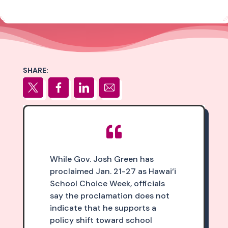
SHARE:

While Gov. Josh Green has
proclaimed Jan. 21-27 as Hawai‘i
School Choice Week, officials
say the proclamation does not
indicate that he supports a
policy shift toward school