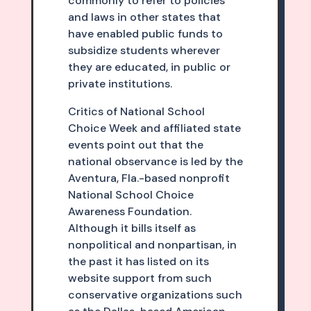
commonly to refer to policies
and laws in other states that
have enabled public funds to
subsidize students wherever
they are educated, in public or
private institutions.
Critics of National School
Choice Week and affiliated state
events point out that the
national observance is led by the
Aventura, Fla.-based nonprofit
National School Choice
Awareness Foundation.
Although it bills itself as
nonpolitical and nonpartisan, in
the past it has listed on its
website support from such
conservative organizations such