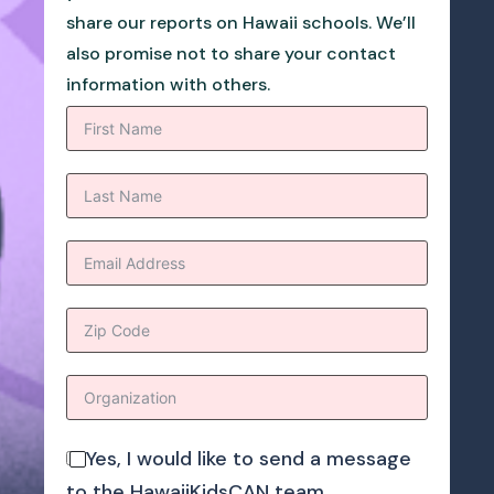
share our reports on Hawaii schools. We’ll
also promise not to share your contact
information with others.
Yes, I would like to send a message
to the HawaiiKidsCAN team.