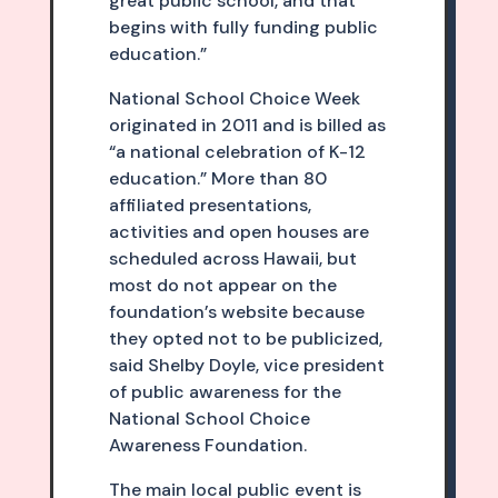
great public school, and that
begins with fully funding public
education.”
National School Choice Week
originated in 2011 and is billed as
“a national celebration of K-12
education.” More than 80
affiliated presentations,
activities and open houses are
scheduled across Hawaii, but
most do not appear on the
foundation’s website because
they opted not to be publicized,
said Shelby Doyle, vice president
of public awareness for the
National School Choice
Awareness Foundation.
The main local public event is