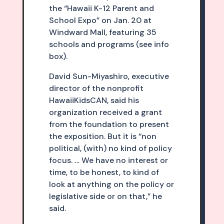
the “Hawaii K-12 Parent and
School Expo” on Jan. 20 at
Windward Mall, featuring 35
schools and programs (see info
box).
David Sun-Miyashiro, executive
director of the nonprofit
HawaiiKidsCAN, said his
organization received a grant
from the foundation to present
the exposition. But it is “non
political, (with) no kind of policy
focus. … We have no interest or
time, to be honest, to kind of
look at anything on the policy or
legislative side or on that,” he
said.