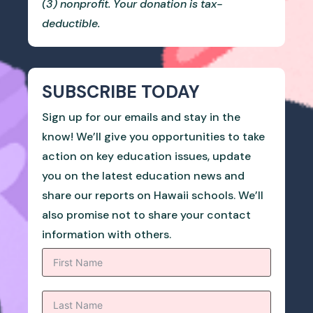
(3) nonprofit. Your donation is tax-
deductible.
SUBSCRIBE TODAY
Sign up for our emails and stay in the
know! We’ll give you opportunities to take
action on key education issues, update
you on the latest education news and
share our reports on Hawaii schools. We’ll
also promise not to share your contact
information with others.