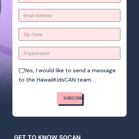
Yes, I would like to send a message
to the HawaiiKidsCAN team.
SUBSCRIBE
GET TO KNOW 50CAN