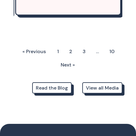
« Previous
1
2
3
…
10
Next »
Read the Blog
View all Media