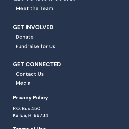
Meet the Team
GET INVOLVED
Donate
Fundraise for Us
GET CONNECTED
Contact Us
Media
Privacy Policy
P.O. Box 450
Kailua, HI 96734
Terms of Use