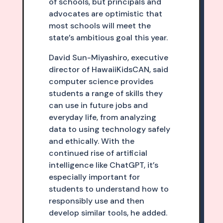
of schools, but principals and
advocates are optimistic that
most schools will meet the
state’s ambitious goal this year.
David Sun-Miyashiro, executive
director of HawaiiKidsCAN, said
computer science provides
students a range of skills they
can use in future jobs and
everyday life, from analyzing
data to using technology safely
and ethically. With the
continued rise of artificial
intelligence like ChatGPT, it’s
especially important for
students to understand how to
responsibly use and then
develop similar tools, he added.