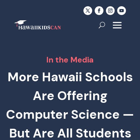
In the Media
More Hawaii Schools
Are Offering
Computer Science —
But Are All Students