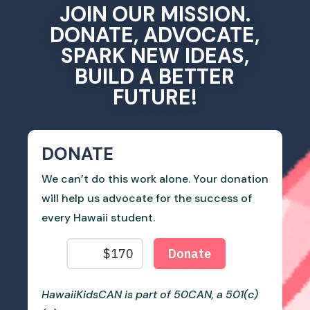
JOIN OUR MISSION.
DONATE, ADVOCATE,
SPARK NEW IDEAS,
BUILD A BETTER
FUTURE!
DONATE
We can’t do this work alone. Your donation
will help us advocate for the success of
every Hawaii student.
HawaiiKidsCAN is part of 50CAN, a 501(c)