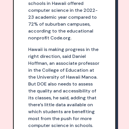
schools in Hawaii offered
computer science in the 2022-
23 academic year compared to
72% of suburban campuses,
according to the educational
nonprofit Code.org.
Hawaii is making progress in the
right direction, said Daniel
Hoffman, an associate professor
in the College of Education at
the University of Hawaii Manoa.
But DOE also needs to assess
the quality and accessibility of
its classes, he said, adding that
there’s little data available on
which students are benefiting
most from the push for more
computer science in schools.