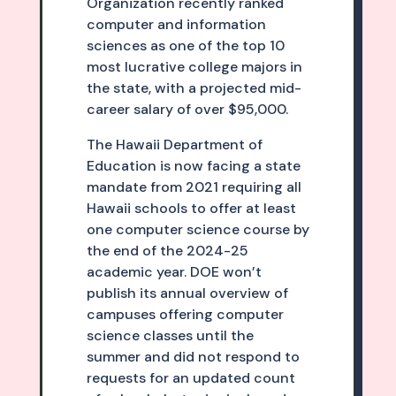
Organization recently ranked
computer and information
sciences as one of the top 10
most lucrative college majors in
the state, with a projected mid-
career salary of over $95,000.
The Hawaii Department of
Education is now facing a state
mandate from 2021 requiring all
Hawaii schools to offer at least
one computer science course by
the end of the 2024-25
academic year. DOE won’t
publish its annual overview of
campuses offering computer
science classes until the
summer and did not respond to
requests for an updated count