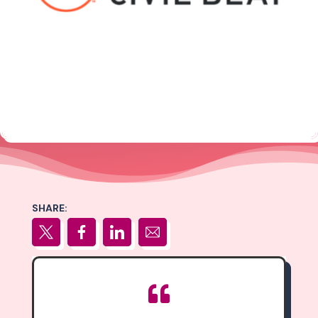
SHARE:
