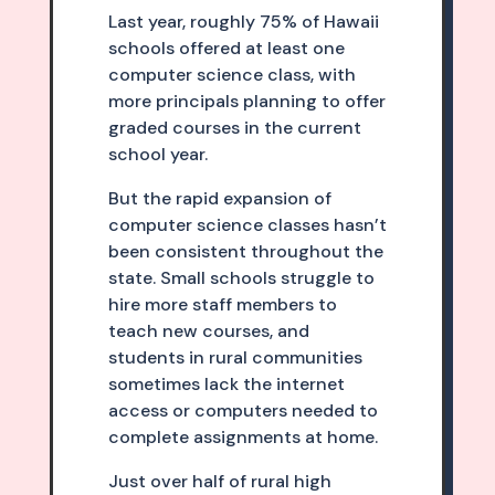
Last year, roughly 75% of Hawaii
schools offered at least one
computer science class, with
more principals planning to offer
graded courses in the current
school year.
But the rapid expansion of
computer science classes hasn’t
been consistent throughout the
state. Small schools struggle to
hire more staff members to
teach new courses, and
students in rural communities
sometimes lack the internet
access or computers needed to
complete assignments at home.
Just over half of rural high