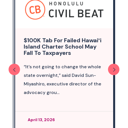
$100K Tab For Failed Hawaiʻi
Island Charter School May
Fall To Taxpayers
“It’s not going to change the whole
state overnight,” said David Sun-
Miyashiro, executive director of the
advocacy grou...
April 13, 2026