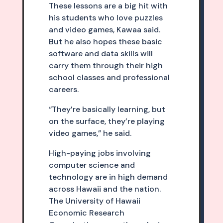
These lessons are a big hit with
his students who love puzzles
and video games, Kawaa said.
But he also hopes these basic
software and data skills will
carry them through their high
school classes and professional
careers.
“They’re basically learning, but
on the surface, they’re playing
video games,” he said.
High-paying jobs involving
computer science and
technology are in high demand
across Hawaii and the nation.
The University of Hawaii
Economic Research