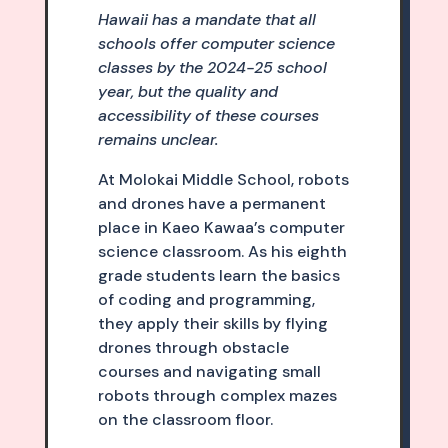
Hawaii has a mandate that all
schools offer computer science
classes by the 2024-25 school
year, but the quality and
accessibility of these courses
remains unclear.
At Molokai Middle School, robots
and drones have a permanent
place in Kaeo Kawaa’s computer
science classroom. As his eighth
grade students learn the basics
of coding and programming,
they apply their skills by flying
drones through obstacle
courses and navigating small
robots through complex mazes
on the classroom floor.