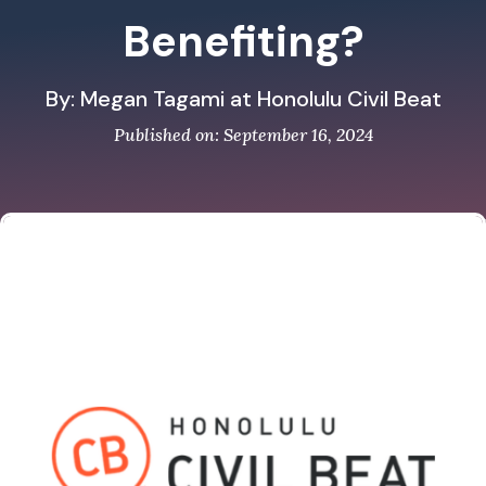
Benefiting?
By: Megan Tagami at Honolulu Civil Beat
Published on: September 16, 2024