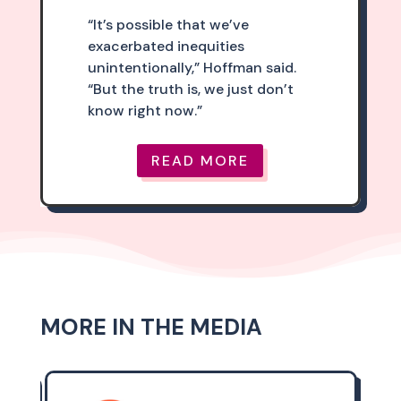
“It’s possible that we’ve
exacerbated inequities
unintentionally,” Hoffman said.
“But the truth is, we just don’t
know right now.”
READ MORE
MORE IN THE MEDIA