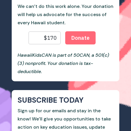
We can’t do this work alone. Your donation
will help us advocate for the success of
every Hawaii student.
HawaiiKidsCAN is part of 50CAN, a 501(c)
(3) nonprofit. Your donation is tax-
deductible.
SUBSCRIBE TODAY
Sign up for our emails and stay in the
know! We’ll give you opportunities to take
action on key education issues, update