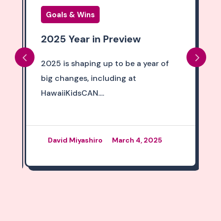
Goals & Wins
2025 Year in Preview
2025 is shaping up to be a year of
big changes, including at
HawaiiKidsCAN....
David Miyashiro
March 4, 2025