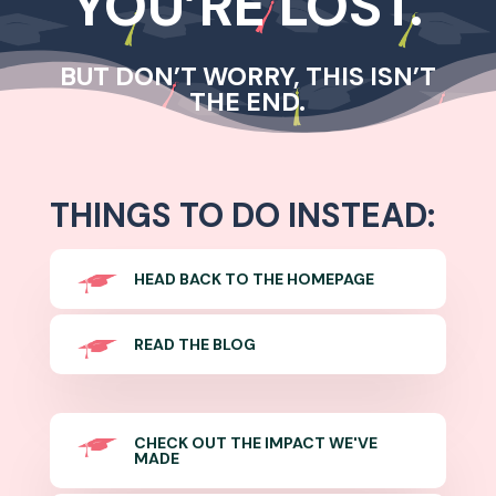
YOU’RE LOST.
BUT DON’T WORRY, THIS ISN’T
THE END.
THINGS TO DO INSTEAD:
HEAD BACK TO THE HOMEPAGE
READ THE BLOG
CHECK OUT THE IMPACT WE'VE
MADE