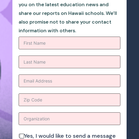
you on the latest education news and
share our reports on Hawaii schools. We’ll
also promise not to share your contact
information with others.
Yes, I would like to send a message