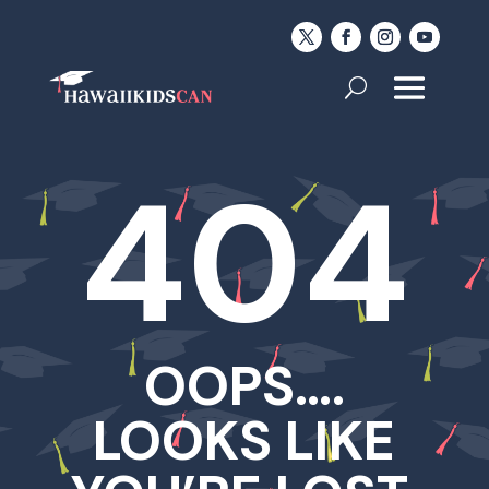
404
OOPS….
LOOKS LIKE