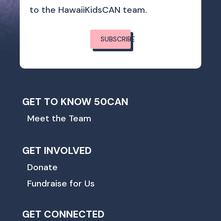
to the HawaiiKidsCAN team.
SUBSCRIBE
GET TO KNOW 50CAN
Meet the Team
GET INVOLVED
Donate
Fundraise for Us
GET CONNECTED