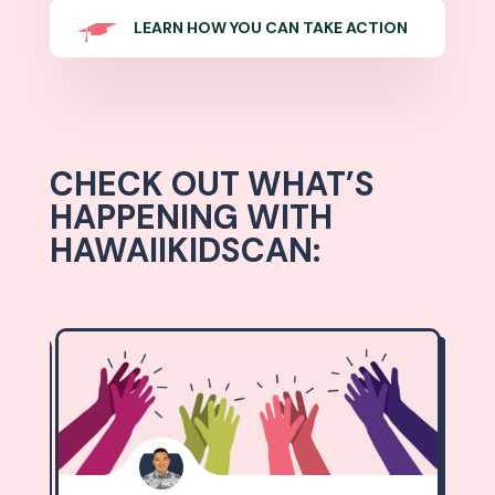
LEARN HOW YOU CAN TAKE ACTION
CHECK OUT WHAT’S
HAPPENING WITH
HAWAIIKIDSCAN: