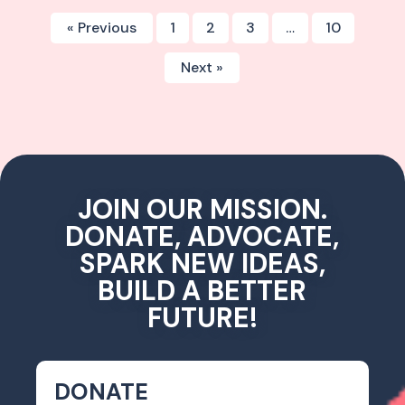
« Previous
1
2
3
…
10
Next »
JOIN OUR MISSION.
DONATE, ADVOCATE,
SPARK NEW IDEAS,
BUILD A BETTER
FUTURE!
DONATE