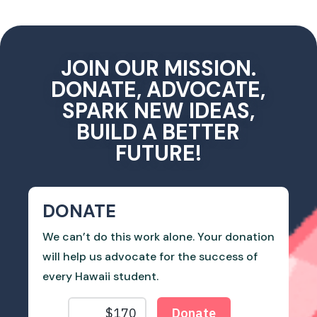
JOIN OUR MISSION.
DONATE, ADVOCATE,
SPARK NEW IDEAS,
BUILD A BETTER
FUTURE!
DONATE
We can’t do this work alone. Your donation
will help us advocate for the success of
every Hawaii student.