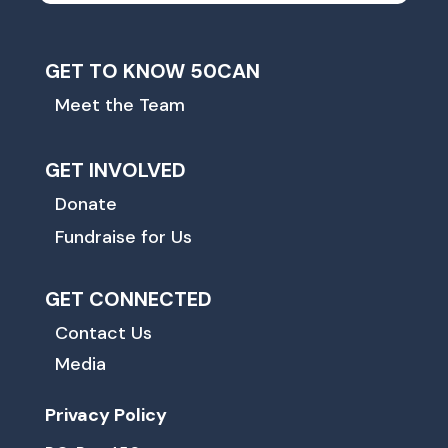
GET TO KNOW 50CAN
Meet the Team
GET INVOLVED
Donate
Fundraise for Us
GET CONNECTED
Contact Us
Media
Privacy Policy