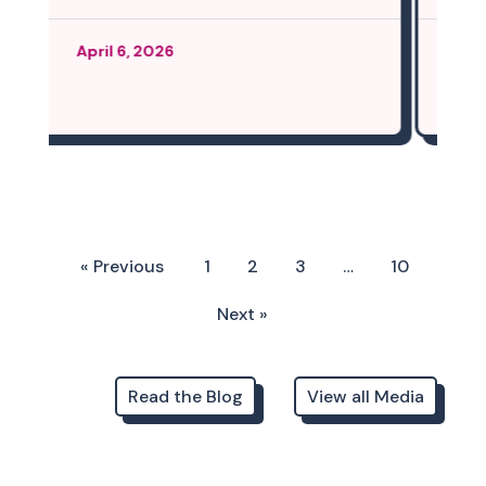
March 12, 2026
« Previous
1
2
3
…
10
Next »
Read the Blog
View all Media