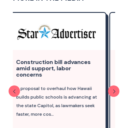
nces
Column: Create work
pathways that enable locals
to remain, thrive
awaii
A future in Hawaii — with my family,
ncing at
the ocean and the mountains,
rs seek
opportunities to live and breathe the
culture — is pict...