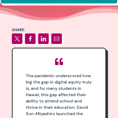
SHARE:

The pandemic underscored how
big the gap in digital equity truly
is, and for many students in
Hawaii, this gap affected their
ability to attend school and
thrive in their education. David
Sun-Miyashiro launched the