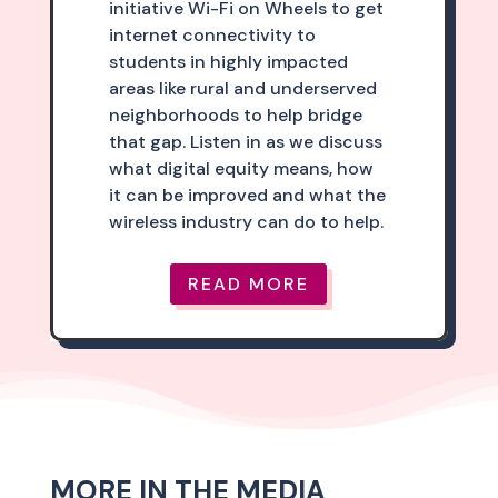
initiative Wi-Fi on Wheels to get
internet connectivity to
students in highly impacted
areas like rural and underserved
neighborhoods to help bridge
that gap. Listen in as we discuss
what digital equity means, how
it can be improved and what the
wireless industry can do to help.
READ MORE
MORE IN THE MEDIA