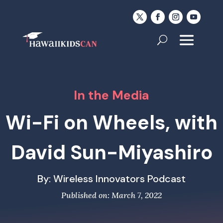
In the Media
Wi-Fi on Wheels, with
David Sun-Miyashiro
By: Wireless Innovators Podcast
Published on: March 7, 2022