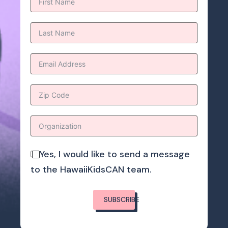
Yes, I would like to send a message
to the HawaiiKidsCAN team.
SUBSCRIBE