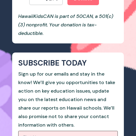
HawaiiKidsCAN is part of 50CAN, a 501(c)
(3) nonprofit. Your donation is tax-
deductible.
SUBSCRIBE TODAY
Sign up for our emails and stay in the
know! We’ll give you opportunities to take
action on key education issues, update
you on the latest education news and
share our reports on Hawaii schools. We’ll
also promise not to share your contact
information with others.