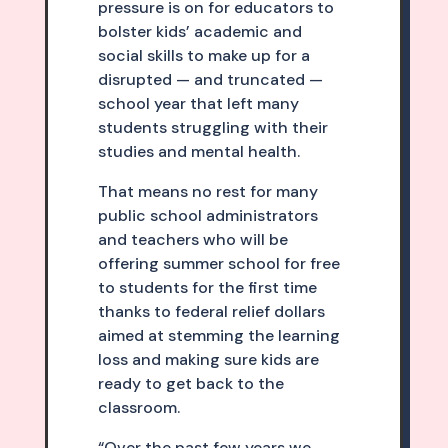
pressure is on for educators to
bolster kids’ academic and
social skills to make up for a
disrupted — and truncated —
school year that left many
students struggling with their
studies and mental health.
That means no rest for many
public school administrators
and teachers who will be
offering summer school for free
to students for the first time
thanks to federal relief dollars
aimed at stemming the learning
loss and making sure kids are
ready to get back to the
classroom.
“Over the past few years we