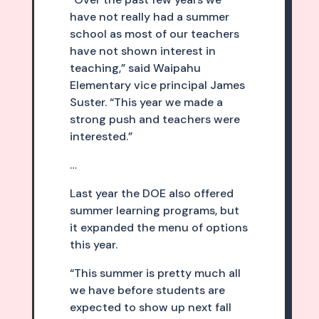
have not really had a summer
school as most of our teachers
have not shown interest in
teaching,” said Waipahu
Elementary vice principal James
Suster. “This year we made a
strong push and teachers were
interested.”
…
Last year the DOE also offered
summer learning programs, but
it expanded the menu of options
this year.
“This summer is pretty much all
we have before students are
expected to show up next fall