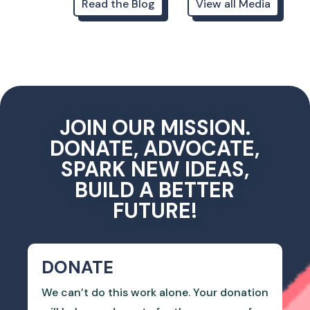
Read the Blog
View all Media
JOIN OUR MISSION.
DONATE, ADVOCATE,
SPARK NEW IDEAS,
BUILD A BETTER
FUTURE!
DONATE
We can’t do this work alone. Your donation