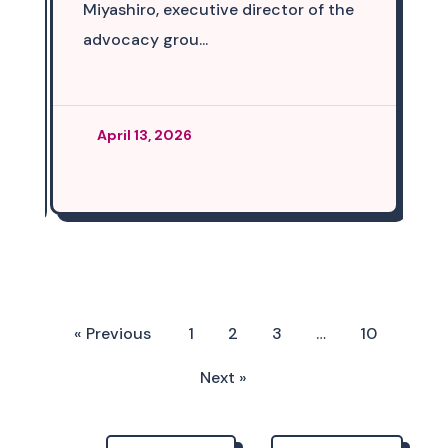
Miyashiro, executive director of the
advocacy grou...
April 13, 2026
« Previous
1
2
3
…
10
Next »