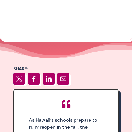
SHARE:

As Hawaii’s schools prepare to
fully reopen in the fall, the