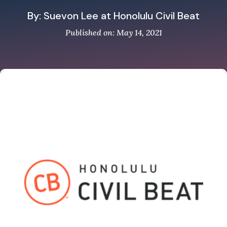
By: Suevon Lee at Honolulu Civil Beat
Published on: May 14, 2021