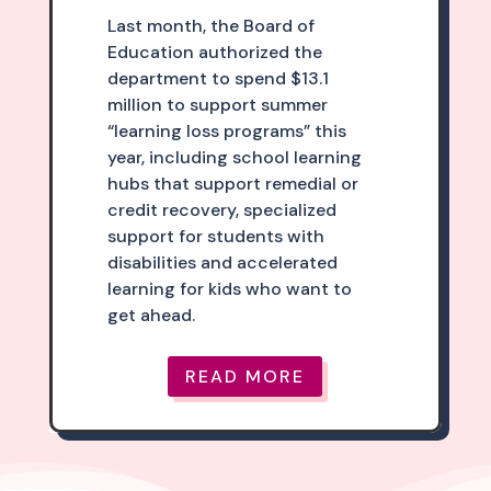
Last month, the Board of
Education authorized the
department to spend $13.1
million to support summer
“learning loss programs” this
year, including school learning
hubs that support remedial or
credit recovery, specialized
support for students with
disabilities and accelerated
learning for kids who want to
get ahead.
READ MORE