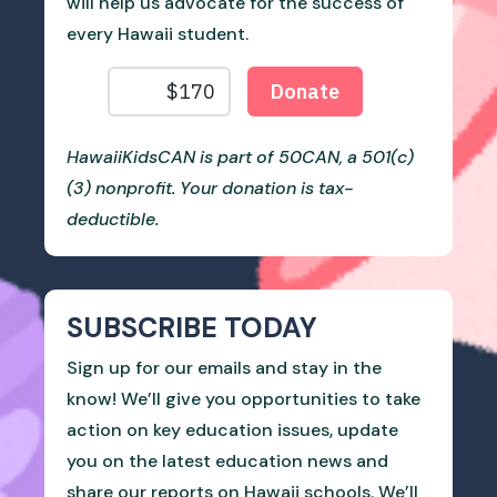
will help us advocate for the success of
every Hawaii student.
HawaiiKidsCAN is part of 50CAN, a 501(c)
(3) nonprofit. Your donation is tax-
deductible.
SUBSCRIBE TODAY
Sign up for our emails and stay in the
know! We’ll give you opportunities to take
action on key education issues, update
you on the latest education news and
share our reports on Hawaii schools. We’ll