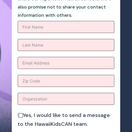
also promise not to share your contact
information with others.
Yes, I would like to send a message
to the HawaiiKidsCAN team.