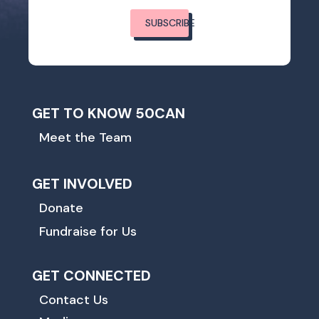
SUBSCRIBE
GET TO KNOW 50CAN
Meet the Team
GET INVOLVED
Donate
Fundraise for Us
GET CONNECTED
Contact Us