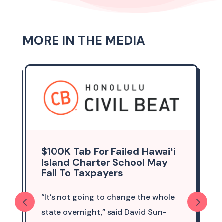
MORE IN THE MEDIA
$100K Tab For Failed Hawaiʻi
Island Charter School May
Fall To Taxpayers
“It’s not going to change the whole
state overnight,” said David Sun-