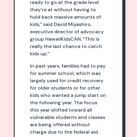
ready to go at the grade level
they’re at without having to
hold back massive amounts of
kids,” said David Miyashiro,
executive director of advocacy
group HawaiiKidsCAN. “This is
really the last chance to catch
kids up.”
In past years, families had to pay
for summer school, which was
largely used for credit recovery
for older students or for other
kids who wanted a jump start on
the following year. The focus
this year shifted toward all
vulnerable students and classes
are being offered without
charge due to the federal aid.