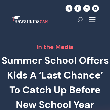
In the Media
Summer School Offers
Kids A ‘Last Chance’
To Catch Up Before
New School Year