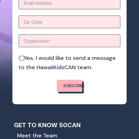
Yes, I would like to send a message
to the HawaiiKidsCAN team.
SUBSCRIBE
GET TO KNOW 50CAN
Meet the Team