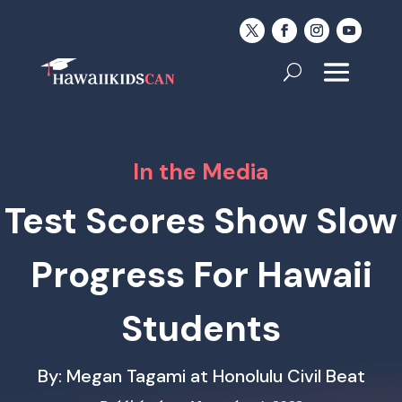
In the Media
Test Scores Show Slow
Progress For Hawaii
Students
By: Megan Tagami at Honolulu Civil Beat