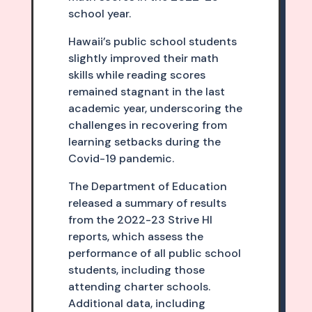
school year.
Hawaii’s public school students
slightly improved their math
skills while reading scores
remained stagnant in the last
academic year, underscoring the
challenges in recovering from
learning setbacks during the
Covid-19 pandemic.
The Department of Education
released a summary of results
from the 2022-23 Strive HI
reports, which assess the
performance of all public school
students, including those
attending charter schools.
Additional data, including