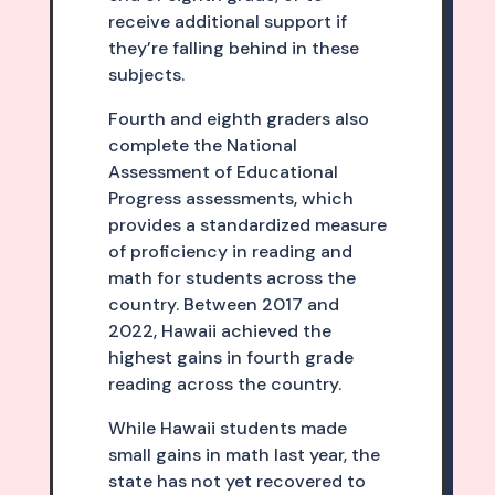
receive additional support if
they’re falling behind in these
subjects.
Fourth and eighth graders also
complete the National
Assessment of Educational
Progress assessments, which
provides a standardized measure
of proficiency in reading and
math for students across the
country. Between 2017 and
2022, Hawaii achieved the
highest gains in fourth grade
reading across the country.
While Hawaii students made
small gains in math last year, the
state has not yet recovered to