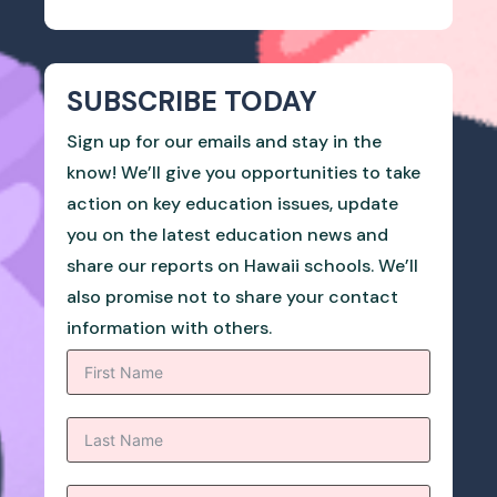
SUBSCRIBE TODAY
Sign up for our emails and stay in the
know! We’ll give you opportunities to take
action on key education issues, update
you on the latest education news and
share our reports on Hawaii schools. We’ll
also promise not to share your contact
information with others.