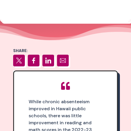
SHARE:

While chronic absenteeism
improved in Hawaii public
schools, there was little
improvement in reading and
math scores in the 2022-23