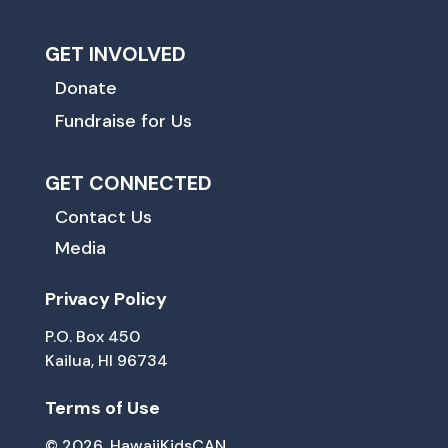
GET INVOLVED
Donate
Fundraise for Us
GET CONNECTED
Contact Us
Media
Privacy Policy
P.O. Box 450
Kailua, HI 96734
Terms of Use
© 2026, HawaiiKidsCAN