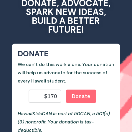
DONATE, ADVOCATE,
SPARK NEW IDEAS,
BUILD A BETTER
FUTURE!
DONATE
We can’t do this work alone. Your donation
will help us advocate for the success of
every Hawaii student.
HawaiiKidsCAN is part of 50CAN, a 501(c)
(3) nonprofit. Your donation is tax-
deductible.