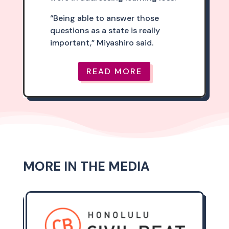
“Being able to answer those
questions as a state is really
important,” Miyashiro said.
READ MORE
MORE IN THE MEDIA