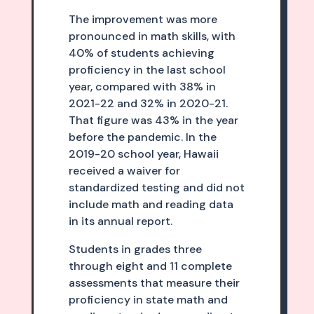
The improvement was more
pronounced in math skills, with
40% of students achieving
proficiency in the last school
year, compared with 38% in
2021-22 and 32% in 2020-21.
That figure was 43% in the year
before the pandemic. In the
2019-20 school year, Hawaii
received a waiver for
standardized testing and did not
include math and reading data
in its annual report.
Students in grades three
through eight and 11 complete
assessments that measure their
proficiency in state math and