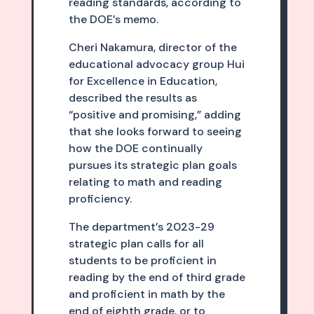
reading standards, according to
the DOE’s memo.
Cheri Nakamura, director of the
educational advocacy group Hui
for Excellence in Education,
described the results as
“positive and promising,” adding
that she looks forward to seeing
how the DOE continually
pursues its strategic plan goals
relating to math and reading
proficiency.
The department’s 2023-29
strategic plan calls for all
students to be proficient in
reading by the end of third grade
and proficient in math by the
end of eighth grade, or to