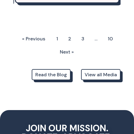
« Previous
1
2
3
…
10
Next »
Read the Blog
View all Media
JOIN OUR MISSION.