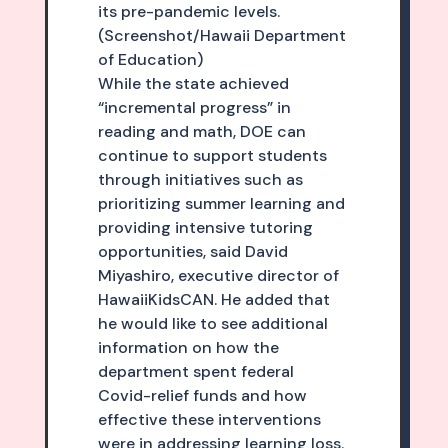
its pre-pandemic levels.
(Screenshot/Hawaii Department
of Education)
While the state achieved
“incremental progress” in
reading and math, DOE can
continue to support students
through initiatives such as
prioritizing summer learning and
providing intensive tutoring
opportunities, said David
Miyashiro, executive director of
HawaiiKidsCAN. He added that
he would like to see additional
information on how the
department spent federal
Covid-relief funds and how
effective these interventions
were in addressing learning loss.