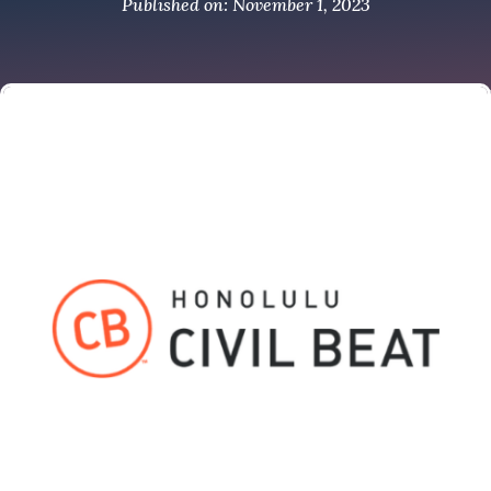
Published on: November 1, 2023