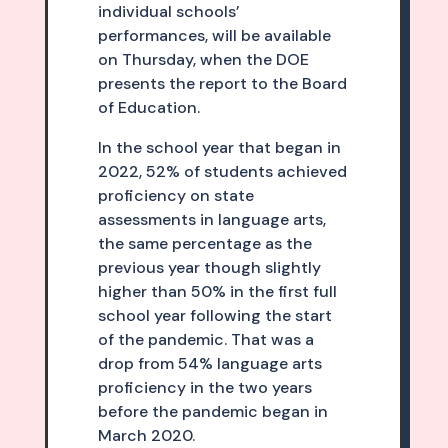
individual schools’
performances, will be available
on Thursday, when the DOE
presents the report to the Board
of Education.
In the school year that began in
2022, 52% of students achieved
proficiency on state
assessments in language arts,
the same percentage as the
previous year though slightly
higher than 50% in the first full
school year following the start
of the pandemic. That was a
drop from 54% language arts
proficiency in the two years
before the pandemic began in
March 2020.