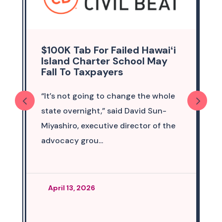
$100K Tab For Failed Hawaiʻi
Island Charter School May
Fall To Taxpayers
“It’s not going to change the whole
state overnight,” said David Sun-
Miyashiro, executive director of the
advocacy grou...
April 13, 2026