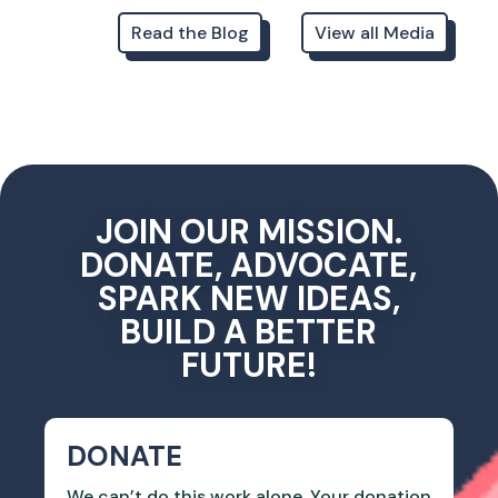
Read the Blog
View all Media
JOIN OUR MISSION.
DONATE, ADVOCATE,
SPARK NEW IDEAS,
BUILD A BETTER
FUTURE!
DONATE
We can’t do this work alone. Your donation