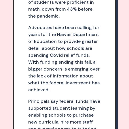
of students were proficient in
math, down from 43% before
the pandemic.
Advocates have been calling for
years for the Hawaii Department
of Education to provide greater
detail about how schools are
spending Covid relief funds.
With funding ending this fall, a
bigger concern is emerging over
the lack of information about
what the federal investment has
achieved.
Principals say federal funds have
supported student learning by
enabling schools to purchase
new curricula, hire more staff
and expand access to tutoring