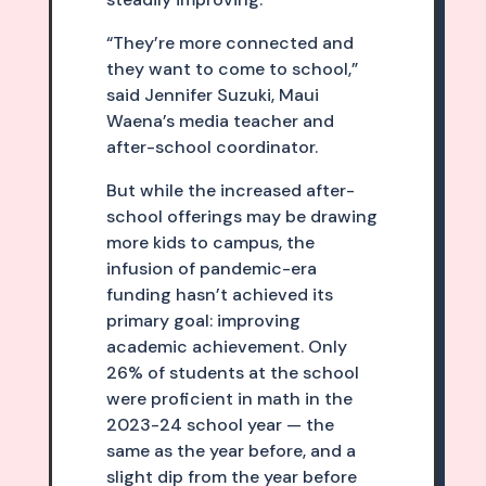
“They’re more connected and
they want to come to school,”
said Jennifer Suzuki, Maui
Waena’s media teacher and
after-school coordinator.
But while the increased after-
school offerings may be drawing
more kids to campus, the
infusion of pandemic-era
funding hasn’t achieved its
primary goal: improving
academic achievement. Only
26% of students at the school
were proficient in math in the
2023-24 school year — the
same as the year before, and a
slight dip from the year before