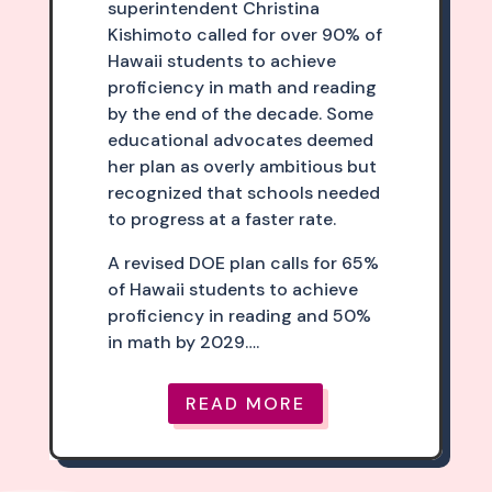
superintendent Christina
Kishimoto called for over 90% of
Hawaii students to achieve
proficiency in math and reading
by the end of the decade. Some
educational advocates deemed
her plan as overly ambitious but
recognized that schools needed
to progress at a faster rate.
A revised DOE plan calls for 65%
of Hawaii students to achieve
proficiency in reading and 50%
in math by 2029….
READ MORE