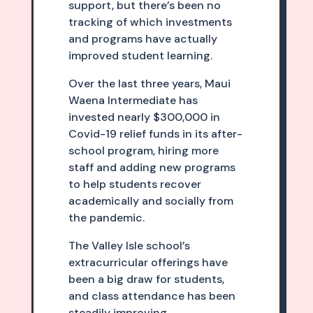
support, but there’s been no
tracking of which investments
and programs have actually
improved student learning.
Over the last three years, Maui
Waena Intermediate has
invested nearly $300,000 in
Covid-19 relief funds in its after-
school program, hiring more
staff and adding new programs
to help students recover
academically and socially from
the pandemic.
The Valley Isle school’s
extracurricular offerings have
been a big draw for students,
and class attendance has been
steadily improving.