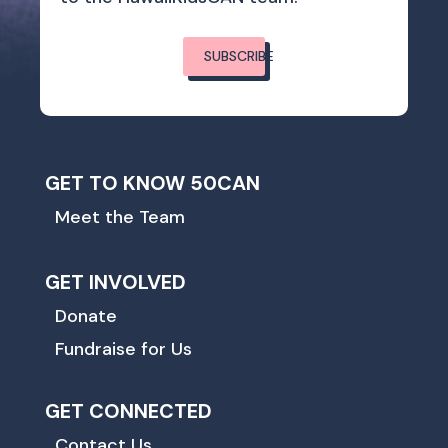
SUBSCRIBE
GET TO KNOW 50CAN
Meet the Team
GET INVOLVED
Donate
Fundraise for Us
GET CONNECTED
Contact Us