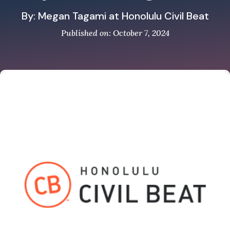
By: Megan Tagami at Honolulu Civil Beat
Published on: October 7, 2024