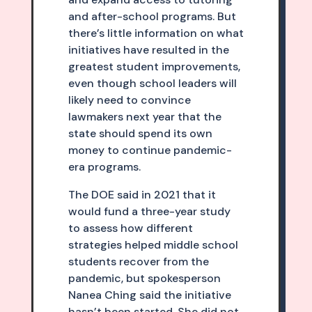
and after-school programs. But
there’s little information on what
initiatives have resulted in the
greatest student improvements,
even though school leaders will
likely need to convince
lawmakers next year that the
state should spend its own
money to continue pandemic-
era programs.
The DOE said in 2021 that it
would fund a three-year study
to assess how different
strategies helped middle school
students recover from the
pandemic, but spokesperson
Nanea Ching said the initiative
hasn’t been started. She did not