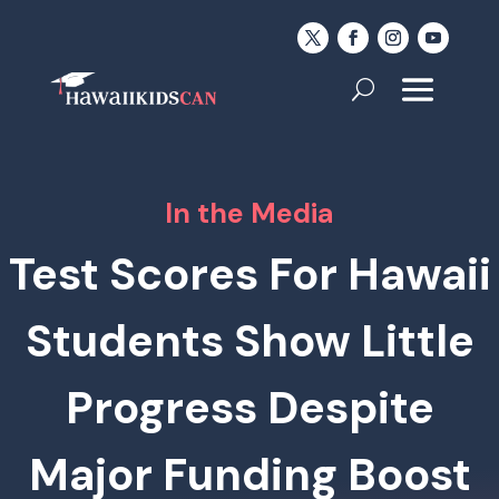
In the Media
Test Scores For Hawaii
Students Show Little
Progress Despite
Major Funding Boost