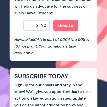
will help us advocate for the success of
every Hawaii student.
HawaiiKidsCAN is part of 50CAN, a 501(c)
(3) nonprofit. Your donation is tax-
deductible.
SUBSCRIBE TODAY
Sign up for our emails and stay in the
know! We’ll give you opportunities to take
action on key education issues, update
you on the latest education news and