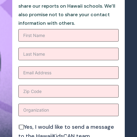
share our reports on Hawaii schools. We’ll
also promise not to share your contact
information with others.
Yes, I would like to send a message
to the HawaiiKidsCAN team.