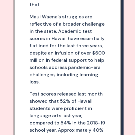
that.
Maui Waena’s struggles are
reflective of a broader challenge
in the state. Academic test
scores in Hawaii have essentially
flatlined for the last three years,
despite an infusion of over $600
million in federal support to help
schools address pandemic-era
challenges, including learning
loss.
Test scores released last month
showed that 52% of Hawaii
students were proficient in
language arts last year,
compared to 54% in the 2018-19
school year. Approximately 40%