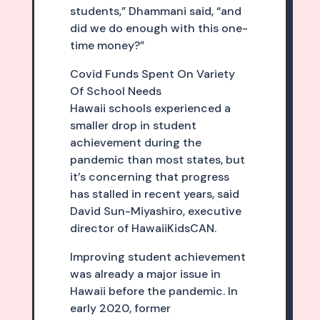
students,” Dhammani said, “and
did we do enough with this one-
time money?”
Covid Funds Spent On Variety
Of School Needs
Hawaii schools experienced a
smaller drop in student
achievement during the
pandemic than most states, but
it’s concerning that progress
has stalled in recent years, said
David Sun-Miyashiro, executive
director of HawaiiKidsCAN.
Improving student achievement
was already a major issue in
Hawaii before the pandemic. In
early 2020, former