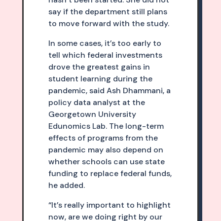
say if the department still plans
to move forward with the study.
In some cases, it’s too early to
tell which federal investments
drove the greatest gains in
student learning during the
pandemic, said Ash Dhammani, a
policy data analyst at the
Georgetown University
Edunomics Lab. The long-term
effects of programs from the
pandemic may also depend on
whether schools can use state
funding to replace federal funds,
he added.
“It’s really important to highlight
now, are we doing right by our