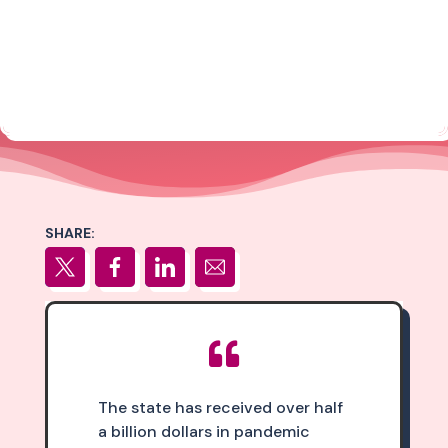
SHARE:

The state has received over half
a billion dollars in pandemic