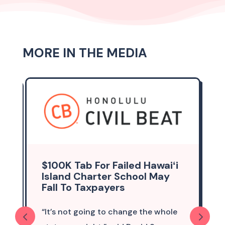
MORE IN THE MEDIA
$100K Tab For Failed Hawaiʻi
Island Charter School May
Fall To Taxpayers
“It’s not going to change the whole