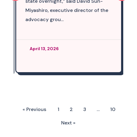
state overnight,” said David Sun-
Miyashiro, executive director of the
advocacy grou...
April 13, 2026
« Previous
1
2
3
…
10
Next »