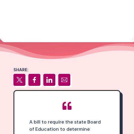
SHARE:

A bill to require the state Board
of Education to determine