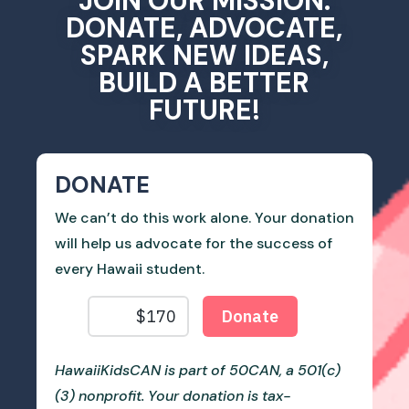
JOIN OUR MISSION.
DONATE, ADVOCATE,
SPARK NEW IDEAS,
BUILD A BETTER
FUTURE!
DONATE
We can’t do this work alone. Your donation
will help us advocate for the success of
every Hawaii student.
HawaiiKidsCAN is part of 50CAN, a 501(c)
(3) nonprofit. Your donation is tax-