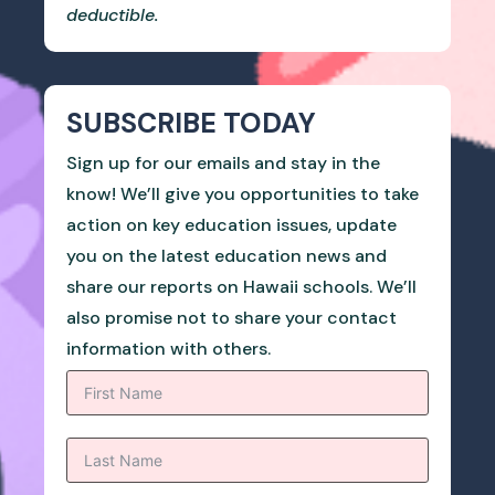
deductible.
SUBSCRIBE TODAY
Sign up for our emails and stay in the
know! We’ll give you opportunities to take
action on key education issues, update
you on the latest education news and
share our reports on Hawaii schools. We’ll
also promise not to share your contact
information with others.