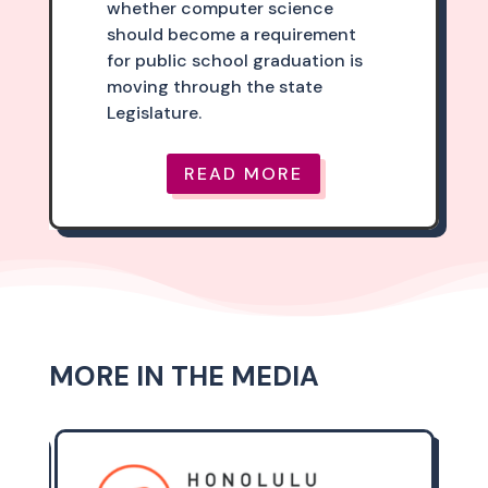
whether computer science
should become a requirement
for public school graduation is
moving through the state
Legislature.
READ MORE
MORE IN THE MEDIA