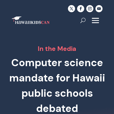
In the Media
Computer science
mandate for Hawaii
public schools
debated