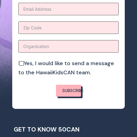
Yes, I would like to send a message
to the HawaiiKidsCAN team.
SUBSCRIBE
GET TO KNOW 50CAN