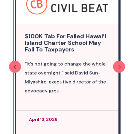
$100K Tab For Failed Hawaiʻi
Island Charter School May
Fall To Taxpayers
“It’s not going to change the whole
state overnight,” said David Sun-
Miyashiro, executive director of the
advocacy grou...
April 13, 2026