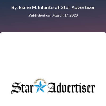
By: Esme M. Infante at Star Advertiser
Published on: March 17, 2023