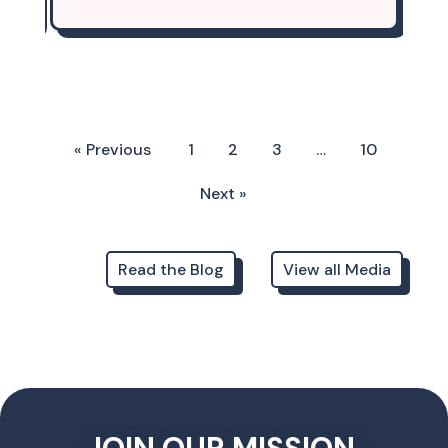
« Previous
1
2
3
…
10
Next »
Read the Blog
View all Media