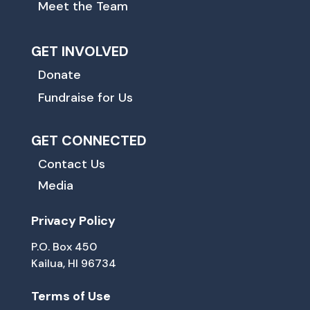
Meet the Team
GET INVOLVED
Donate
Fundraise for Us
GET CONNECTED
Contact Us
Media
Privacy Policy
P.O. Box 450
Kailua, HI 96734
Terms of Use