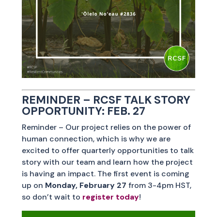
REMINDER – RCSF TALK STORY
OPPORTUNITY: FEB. 27
Reminder – Our project relies on the power of
human connection, which is why we are
excited to offer quarterly opportunities to talk
story with our team and learn how the project
is having an impact. The first event is coming
up on
Monday, February 27
from 3-4pm HST,
so don’t wait to
register today
!