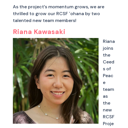
As the project’s momentum grows, we are
thrilled to grow our RCSF ʻohana by two
talented new team members!
Riana Kawasaki
Riana
joins
the
Ceed
s of
Peac
e
team
as
the
new
RCSF
Proje