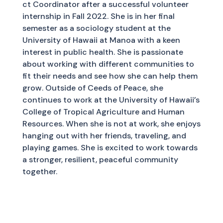
ct Coordinator after a successful volunteer
internship in Fall 2022. She is in her final
semester as a sociology student at the
University of Hawaii at Manoa with a keen
interest in public health. She is passionate
about working with different communities to
fit their needs and see how she can help them
grow. Outside of Ceeds of Peace, she
continues to work at the University of Hawaii’s
College of Tropical Agriculture and Human
Resources. When she is not at work, she enjoys
hanging out with her friends, traveling, and
playing games. She is excited to work towards
a stronger, resilient, peaceful community
together.