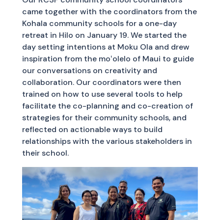
came together with the coordinators from the
Kohala community schools for a one-day
retreat in Hilo on January 19. We started the
day setting intentions at Moku Ola and drew
inspiration from the moʻolelo of Maui to guide
our conversations on creativity and
collaboration. Our coordinators were then
trained on how to use several tools to help
facilitate the co-planning and co-creation of
strategies for their community schools, and
reflected on actionable ways to build
relationships with the various stakeholders in
their school.