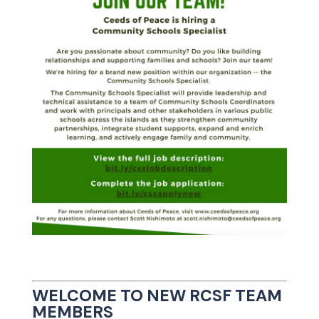
WELCOME TO NEW RCSF TEAM
MEMBERS