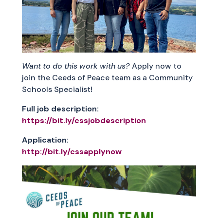
Want to do this work with us?
Apply now to
join the Ceeds of Peace team as a Community
Schools Specialist!
Full job description:
https://bit.ly/cssjobdescription
Application:
http://bit.ly/cssapplynow