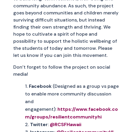
community abundance. As such, the project
goes beyond communities and children merely
surviving difficult situations, but instead
finding their own strength and thriving. We
hope to cultivate a spirit of hope and
possibility to support the holistic wellbeing of
the students of today and tomorrow. Please
let us know if you can join this movement.
Don’t forget to follow the project on social
media!
Facebook
(Designed as a group vs page
to enable more community discussion
and
engagement):
https://www.facebook.co
m/groups/resilientcommunityhi
Twitter
:
@RCSFHawaii