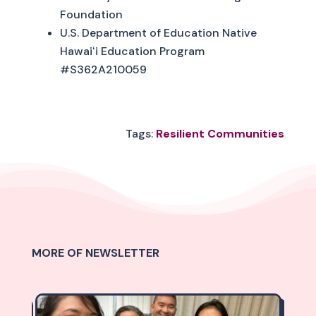
Foundation
U.S. Department of Education Native
Hawaiʻi Education Program
#S362A210059
Tags:
Resilient Communities
MORE OF NEWSLETTER