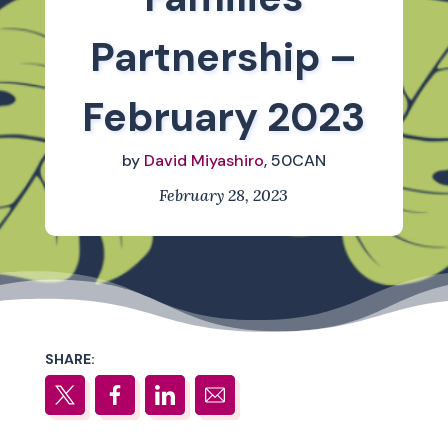
Partnership –
February 2023
by
David Miyashiro
, 50CAN
February 28, 2023
SHARE: