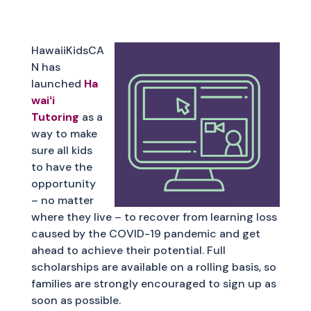
HawaiiKidsCA
N has
launched
Ha
waiʻi
Tutoring
as a
way to make
sure all kids
to have the
opportunity
– no matter
where they live – to recover from learning loss
caused by the COVID-19 pandemic and get
ahead to achieve their potential. Full
scholarships are available on a rolling basis, so
families are strongly encouraged to sign up as
soon as possible.