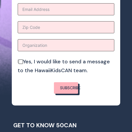
Yes, I would like to send a message
to the HawaiiKidsCAN team.
SUBSCRIBE
GET TO KNOW 50CAN