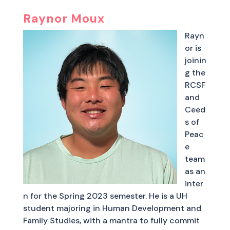
Raynor Moux
Rayn
or is
joinin
g the
RCSF
and
Ceed
s of
Peac
e
team
as an
inter
n for the Spring 2023 semester. He is a UH
student majoring in Human Development and
Family Studies, with a mantra to fully commit