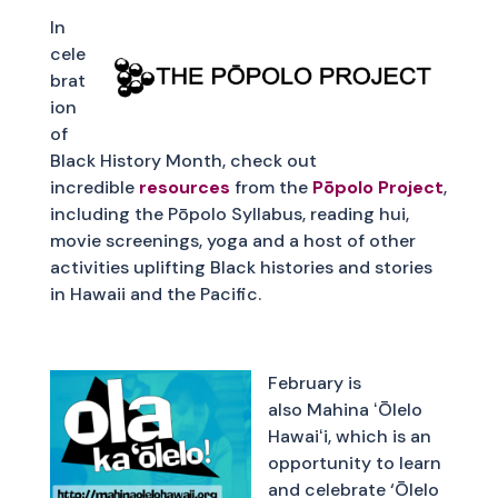
In
cele
brat
ion
of
Black History Month, check out
incredible
resources
from the
Pōpolo Project
,
including the Pōpolo Syllabus, reading hui,
movie screenings, yoga and a host of other
activities uplifting Black histories and stories
in Hawaii and the Pacific.
February is
also Mahina ʻŌlelo
Hawaiʻi, which is an
opportunity to learn
and celebrate ‘Ōlelo