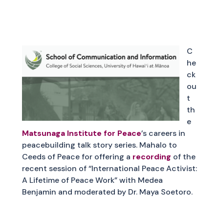
C
he
ck
ou
t
th
e
Matsunaga Institute for Peace
’s careers in
peacebuilding talk story series. Mahalo to
Ceeds of Peace for offering a
recording
of the
recent session of “International Peace Activist:
A Lifetime of Peace Work” with Medea
Benjamin and moderated by Dr. Maya Soetoro.