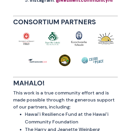
Instagram
:
@ResilientcommunityHI
CONSORTIUM PARTNERS
MAHALO!
This work is a true community effort and is
made possible through the generous support
of our partners, including:
Hawaiʻi Resilience Fund at the Hawaiʻi
Community Foundation
The Harry and Jeanette Weinberg