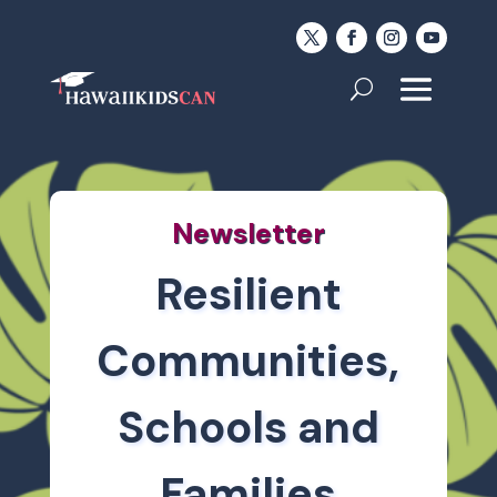
Newsletter
Resilient
Communities,
Schools and
Families