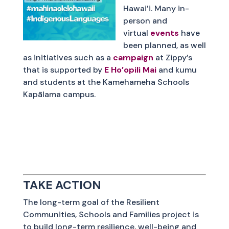
Hawai’i. Many in-
person and
virtual
events
have
been planned, as well
as initiatives such as a
campaign
at Zippy’s
that is supported by
E Ho’opili Mai
and kumu
and students at the Kamehameha Schools
Kapālama campus.
TAKE ACTION
The long-term goal of the Resilient
Communities, Schools and Families project is
to build long-term resilience, well-being and