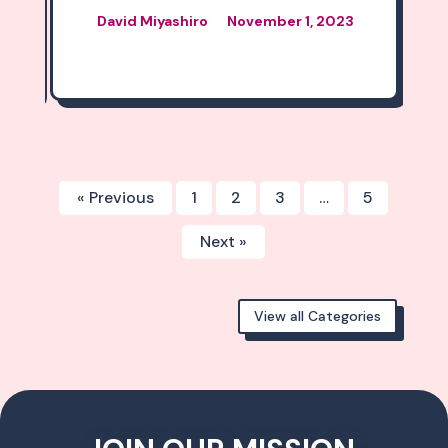
, 2023
« Previous
1
2
3
…
5
Next »
View all Categories