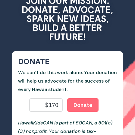
JOIN OUR MISSION.
DONATE, ADVOCATE,
SPARK NEW IDEAS,
BUILD A BETTER
FUTURE!
DONATE
We can’t do this work alone. Your donation
will help us advocate for the success of
every Hawaii student.
HawaiiKidsCAN is part of 50CAN, a 501(c)
(3) nonprofit. Your donation is tax-