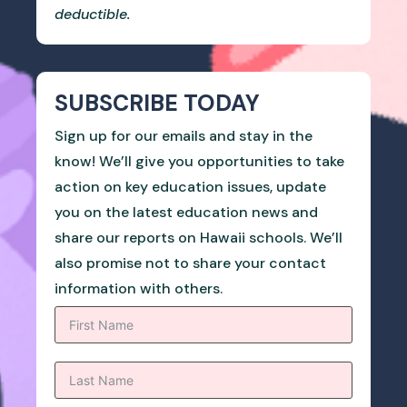
deductible.
SUBSCRIBE TODAY
Sign up for our emails and stay in the
know! We’ll give you opportunities to take
action on key education issues, update
you on the latest education news and
share our reports on Hawaii schools. We’ll
also promise not to share your contact
information with others.