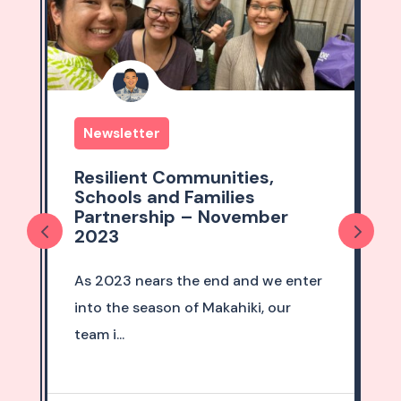
Newsletter
Resilient Communities,
Schools and Families
er
Partnership – October 2023
October marks the two year
e enter
anniversary of our first
our
RCSF newsletter, which...
David Miyashiro
October 1, 2023