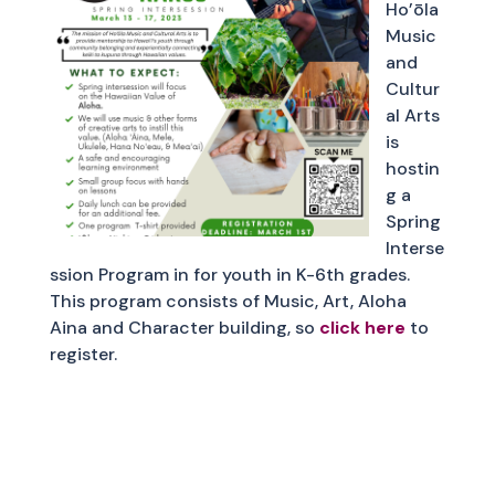
Ho’ōla
Music
and
Cultur
al Arts
is
hostin
g a
Spring
Interse
ssion Program in for youth in K-6th grades.
This program consists of Music, Art, Aloha
Aina and Character building, so
click here
to
register.