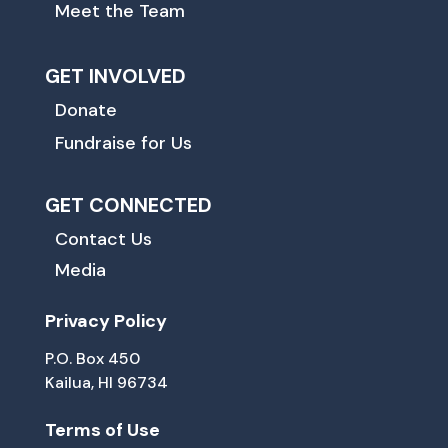
Meet the Team
GET INVOLVED
Donate
Fundraise for Us
GET CONNECTED
Contact Us
Media
Privacy Policy
P.O. Box 450
Kailua, HI 96734
Terms of Use