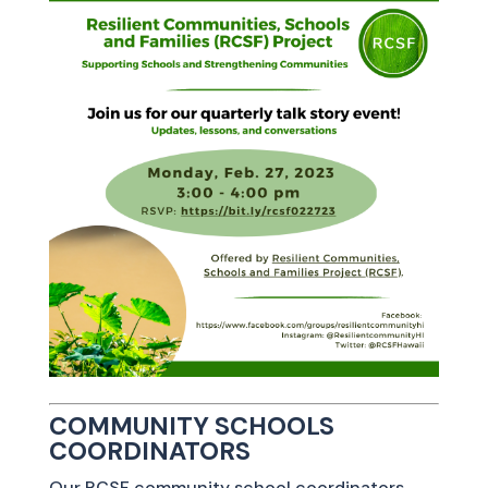
COMMUNITY SCHOOLS
COORDINATORS
Our RCSF community school coordinators