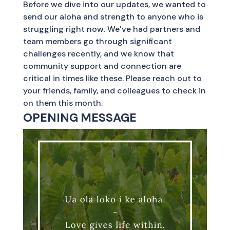
Before we dive into our updates, we wanted to
send our aloha and strength to anyone who is
struggling right now. We’ve had partners and
team members go through significant
challenges recently, and we know that
community support and connection are
critical in times like these. Please reach out to
your friends, family, and colleagues to check in
on them this month.
OPENING MESSAGE