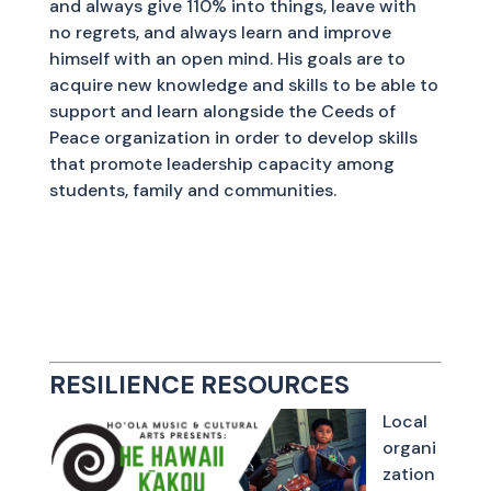
and always give 110% into things, leave with
no regrets, and always learn and improve
himself with an open mind. His goals are to
acquire new knowledge and skills to be able to
support and learn alongside the Ceeds of
Peace organization in order to develop skills
that promote leadership capacity among
students, family and communities.
RESILIENCE RESOURCES
Local
organi
zation