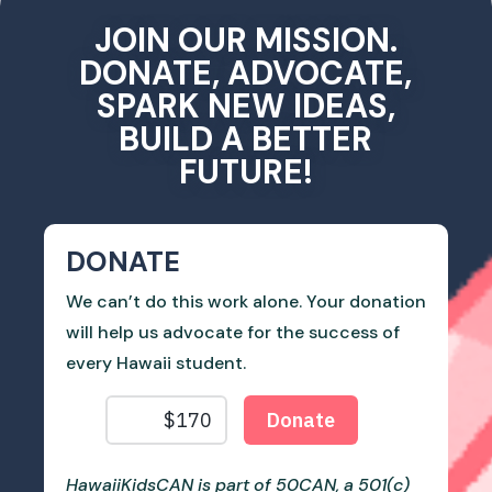
JOIN OUR MISSION.
DONATE, ADVOCATE,
SPARK NEW IDEAS,
BUILD A BETTER
FUTURE!
DONATE
We can’t do this work alone. Your donation
will help us advocate for the success of
every Hawaii student.
HawaiiKidsCAN is part of 50CAN, a 501(c)