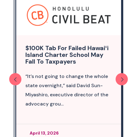
$100K Tab For Failed Hawaiʻi
Island Charter School May
Fall To Taxpayers
“It’s not going to change the whole
state overnight,” said David Sun-
Miyashiro, executive director of the
advocacy grou...
April 13, 2026