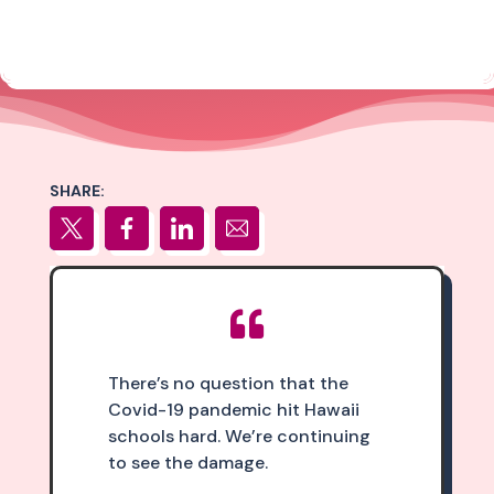
SHARE:

There’s no question that the
Covid-19 pandemic hit Hawaii
schools hard. We’re continuing
to see the damage.