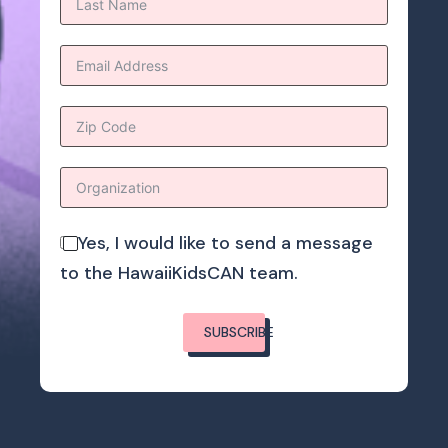
Yes, I would like to send a message
to the HawaiiKidsCAN team.
SUBSCRIBE