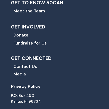
GET TO KNOW 50CAN
Meet the Team
GET INVOLVED
Donate
Fundraise for Us
GET CONNECTED
Contact Us
Media
Privacy Policy
P.O. Box 450
Kailua, HI 96734