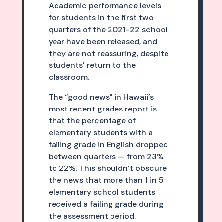
Academic performance levels
for students in the first two
quarters of the 2021-22 school
year have been released, and
they are not reassuring, despite
students’ return to the
classroom.
The “good news” in Hawaii’s
most recent grades report is
that the percentage of
elementary students with a
failing grade in English dropped
between quarters — from 23%
to 22%. This shouldn’t obscure
the news that more than 1 in 5
elementary school students
received a failing grade during
the assessment period.