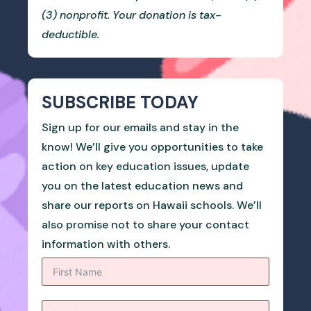
(3) nonprofit. Your donation is tax-
deductible.
SUBSCRIBE TODAY
Sign up for our emails and stay in the
know! We’ll give you opportunities to take
action on key education issues, update
you on the latest education news and
share our reports on Hawaii schools. We’ll
also promise not to share your contact
information with others.