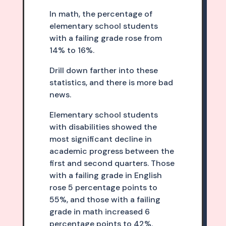
In math, the percentage of
elementary school students
with a failing grade rose from
14% to 16%.
Drill down farther into these
statistics, and there is more bad
news.
Elementary school students
with disabilities showed the
most significant decline in
academic progress between the
first and second quarters. Those
with a failing grade in English
rose 5 percentage points to
55%, and those with a failing
grade in math increased 6
percentage points to 42%.