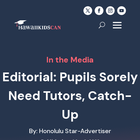
In the Media
Editorial: Pupils Sorely
Need Tutors, Catch-
Up
By: Honolulu Star-Advertiser