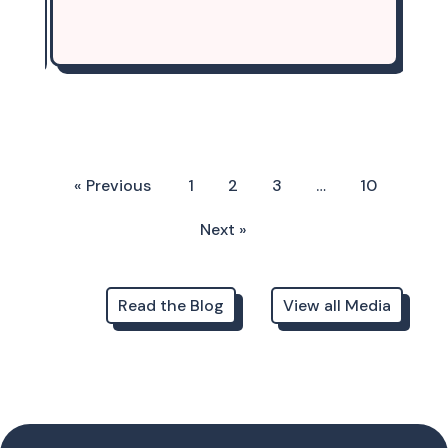
« Previous
1
2
3
…
10
Next »
Read the Blog
View all Media