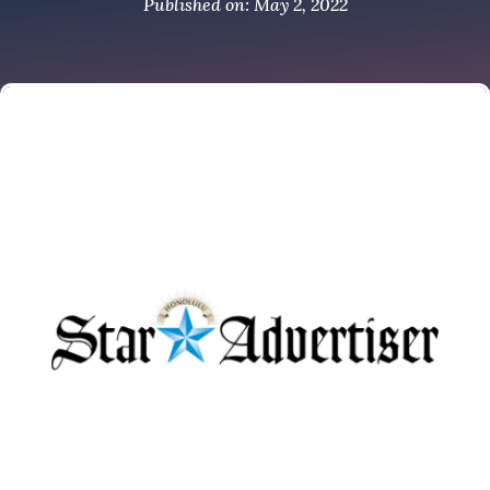
Published on: May 2, 2022