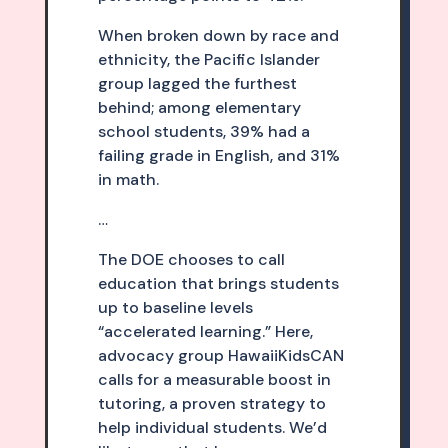
When broken down by race and
ethnicity, the Pacific Islander
group lagged the furthest
behind; among elementary
school students, 39% had a
failing grade in English, and 31%
in math.
…
The DOE chooses to call
education that brings students
up to baseline levels
“accelerated learning.” Here,
advocacy group HawaiiKidsCAN
calls for a measurable boost in
tutoring, a proven strategy to
help individual students. We’d