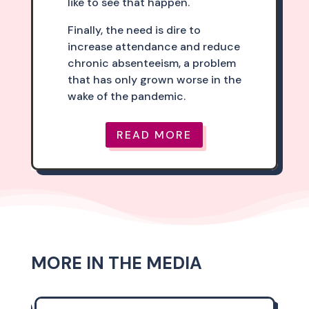
like to see that happen.
Finally, the need is dire to
increase attendance and reduce
chronic absenteeism, a problem
that has only grown worse in the
wake of the pandemic.
READ MORE
MORE IN THE MEDIA