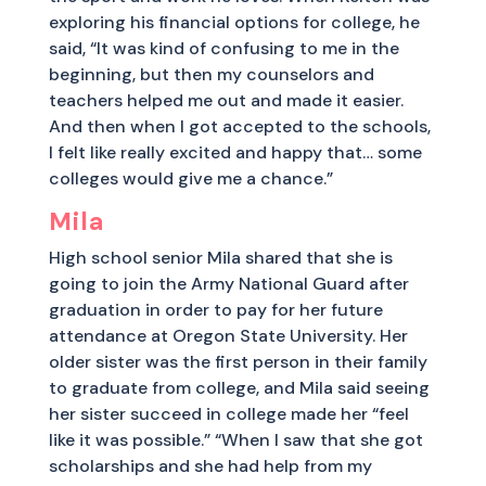
exploring his financial options for college, he
said, “It was kind of confusing to me in the
beginning, but then my counselors and
teachers helped me out and made it easier.
And then when I got accepted to the schools,
I felt like really excited and happy that… some
colleges would give me a chance.”
Mila
High school senior Mila shared that she is
going to join the Army National Guard after
graduation in order to pay for her future
attendance at Oregon State University. Her
older sister was the first person in their family
to graduate from college, and Mila said seeing
her sister succeed in college made her “feel
like it was possible.” “When I saw that she got
scholarships and she had help from my