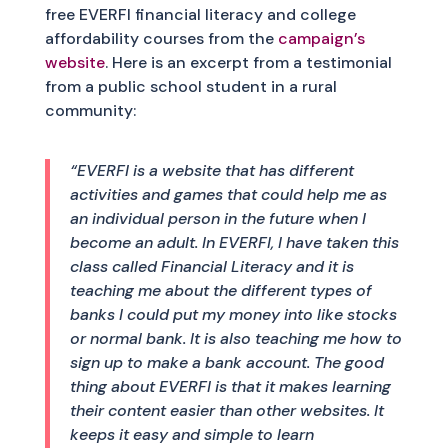
free EVERFI financial literacy and college
affordability courses from the
campaign’s
website
. Here is an excerpt from a testimonial
from a public school student in a rural
community:
“EVERFI is a website that has different
activities and games that could help me as
an individual person in the future when I
become an adult. In EVERFI, I have taken this
class called Financial Literacy and it is
teaching me about the different types of
banks I could put my money into like stocks
or normal bank. It is also teaching me how to
sign up to make a bank account. The good
thing about EVERFI is that it makes learning
their content easier than other websites. It
keeps it easy and simple to learn