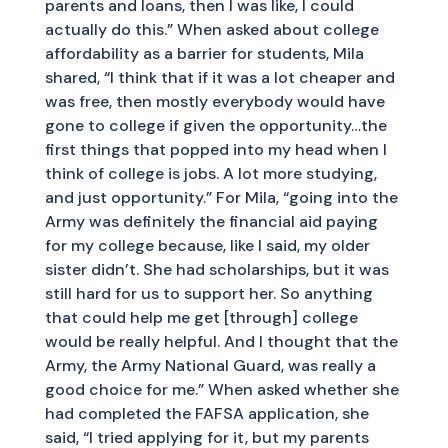
parents and loans, then I was like, I could
actually do this.” When asked about college
affordability as a barrier for students, Mila
shared, “I think that if it was a lot cheaper and
was free, then mostly everybody would have
gone to college if given the opportunity…the
first things that popped into my head when I
think of college is jobs. A lot more studying,
and just opportunity.” For Mila, “going into the
Army was definitely the financial aid paying
for my college because, like I said, my older
sister didn’t. She had scholarships, but it was
still hard for us to support her. So anything
that could help me get [through] college
would be really helpful. And I thought that the
Army, the Army National Guard, was really a
good choice for me.” When asked whether she
had completed the FAFSA application, she
said, “I tried applying for it, but my parents