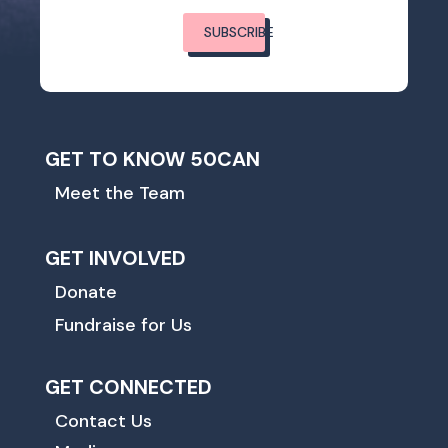
SUBSCRIBE
GET TO KNOW 50CAN
Meet the Team
GET INVOLVED
Donate
Fundraise for Us
GET CONNECTED
Contact Us