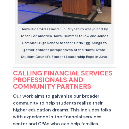
HawaiiKidsCAN’s David Sun-Miyashiro was joined by
Teach For America Hawaii summer fellow and James
Campbell High School teacher Chris Egg-Krings to
gather student perspectives at the Hawaii State
Student Council’s Student Leadership Expo in June.
CALLING FINANCIAL SERVICES
PROFESSIONALS AND
COMMUNITY PARTNERS
Our work aims to galvanize our broader
community to help students realize their
higher education dreams. This includes folks
with experience in the financial services
sector and CPAs who can help families