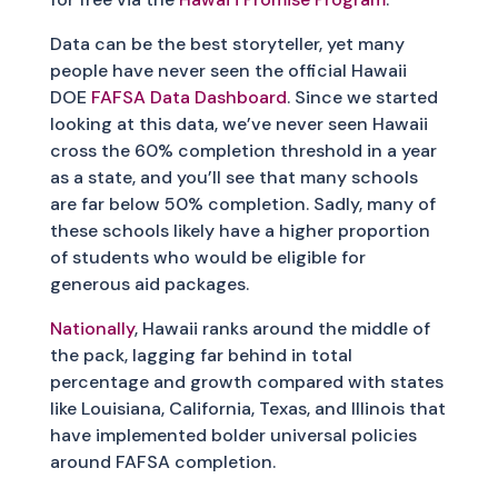
Data can be the best storyteller, yet many
people have never seen the official Hawaii
DOE
FAFSA Data Dashboard
. Since we started
looking at this data, we’ve never seen Hawaii
cross the 60% completion threshold in a year
as a state, and you’ll see that many schools
are far below 50% completion. Sadly, many of
these schools likely have a higher proportion
of students who would be eligible for
generous aid packages.
Nationally
, Hawaii ranks around the middle of
the pack, lagging far behind in total
percentage and growth compared with states
like Louisiana, California, Texas, and Illinois that
have implemented bolder universal policies
around FAFSA completion.