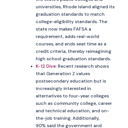
universities, Rhode Island aligned its
graduation standards to match
college-eligibility standards. The
state now makes FAFSA a
requirement, adds real-world
courses, and ends seat time as a
credit criteria, thereby reimagining
high school graduation standards.
K-12 Dive
: Recent research shows
that Generation Z values
postsecondary education but is
increasingly interested in
alternatives to four-year colleges
such as community college, career
and technical education, and on-
the-job training. Additionally,
90% said the government and