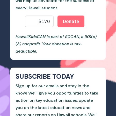
will help us advocate for the success of
every Hawaii student.
HawaiiKidsCAN is part of 50CAN, a 501(c)
(3) nonprofit. Your donation is tax-
deductible.
SUBSCRIBE TODAY
Sign up for our emails and stay in the
know! We’ll give you opportunities to take
action on key education issues, update
you on the latest education news and
share our reports on Hawaii schools. We’ll