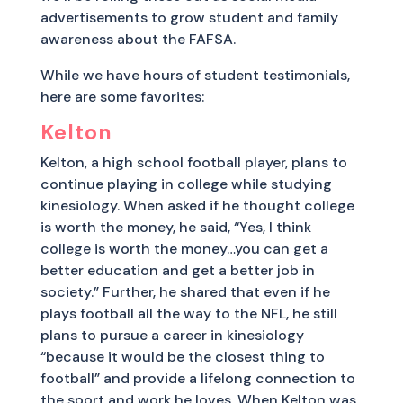
advertisements to grow student and family
awareness about the FAFSA.
While we have hours of student testimonials,
here are some favorites:
Kelton
Kelton, a high school football player, plans to
continue playing in college while studying
kinesiology. When asked if he thought college
is worth the money, he said, “Yes, I think
college is worth the money…you can get a
better education and get a better job in
society.” Further, he shared that even if he
plays football all the way to the NFL, he still
plans to pursue a career in kinesiology
“because it would be the closest thing to
football” and provide a lifelong connection to
the sport and work he loves. When Kelton was