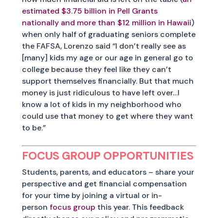
estimated $3.75 billion in Pell Grants
nationally and more than $12 million in Hawaii
)
when only half of graduating seniors complete
the FAFSA, Lorenzo said “I don’t really see as
[many] kids my age or our age in general go to
college because they feel like they can’t
support themselves financially. But that much
money is just ridiculous to have left over…I
know a lot of kids in my neighborhood who
could use that money to get where they want
to be.”
FOCUS GROUP OPPORTUNITIES
Students, parents, and educators – share your
perspective and get financial compensation
for your time by joining a virtual or in-
person
focus group
this year. This feedback