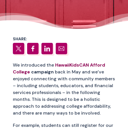
SHARE:
We introduced the
HawaiiKidsCAN Afford
College
campaign
back in May and we’ve
enjoyed connecting with community members
– including students, educators, and financial
services professionals – in the following
months. This is designed to be a holistic
approach to addressing college affordability,
and there are many ways to be involved.
For example, students can still register for our