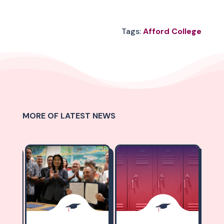
Tags:
Afford College
MORE OF LATEST NEWS