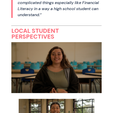
complicated things especially like Financial
Literacy in a way a high school student can
understand.”
LOCAL STUDENT
PERSPECTIVES