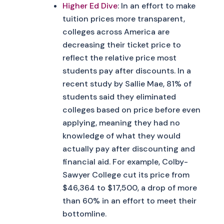
Higher Ed Dive
: In an effort to make
tuition prices more transparent,
colleges across America are
decreasing their ticket price to
reflect the relative price most
students pay after discounts. In a
recent study by Sallie Mae, 81% of
students said they eliminated
colleges based on price before even
applying, meaning they had no
knowledge of what they would
actually pay after discounting and
financial aid. For example, Colby-
Sawyer College cut its price from
$46,364 to $17,500, a drop of more
than 60% in an effort to meet their
bottomline.