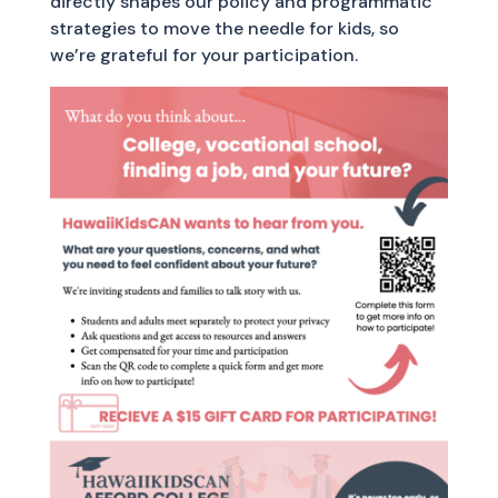
directly shapes our policy and programmatic
strategies to move the needle for kids, so
we’re grateful for your participation.