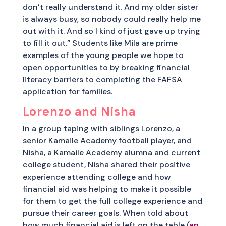
don’t really understand it. And my older sister
is always busy, so nobody could really help me
out with it. And so I kind of just gave up trying
to fill it out.” Students like Mila are prime
examples of the young people we hope to
open opportunities to by breaking financial
literacy barriers to completing the FAFSA
application for families.
Lorenzo and Nisha
In a group taping with siblings Lorenzo, a
senior Kamaile Academy football player, and
Nisha, a Kamaile Academy alumna and current
college student, Nisha shared their positive
experience attending college and how
financial aid was helping to make it possible
for them to get the full college experience and
pursue their career goals. When told about
how much financial aid is left on the table (
an