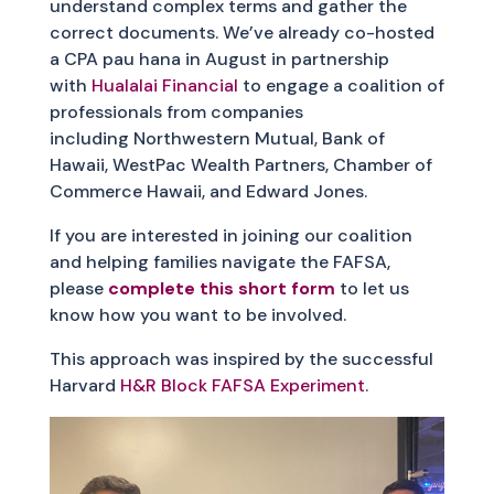
understand complex terms and gather the
correct documents. We’ve already co-hosted
a CPA pau hana in August in partnership
with
Hualalai Financial
to engage a coalition of
professionals from companies
including Northwestern Mutual, Bank of
Hawaii, WestPac Wealth Partners, Chamber of
Commerce Hawaii, and Edward Jones.
If you are interested in joining our coalition
and helping families navigate the FAFSA,
please
complete this short form
to let us
know how you want to be involved.
This approach was inspired by the successful
Harvard
H&R Block FAFSA Experiment
.