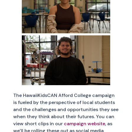
The HawaiiKidsCAN Afford College campaign
is fueled by the perspective of local students
and the challenges and opportunities they see
when they think about their futures. You can
view short clips in our
campaign website
, as
we’ll be rolling these out as social media