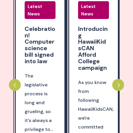
Latest
Latest
News
News
o
Introducin
Part 3!
g
Shape the
r
HawaiiKid
future of
sCAN
education
d
Afford
in Hawaii
College
campaign
The Hawaii
State
As you know
Department
from
of Education
following
(DOE) and
HawaiiKidsCAN,
Hawaii State
we're
Board of Ed...
committed