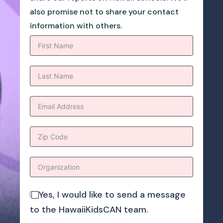
also promise not to share your contact
information with others.
Yes, I would like to send a message
to the HawaiiKidsCAN team.