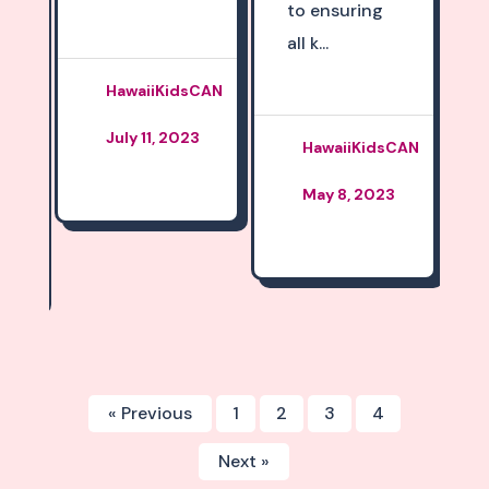
to ensuring
all k...
David
CAN
Miyashiro
3
March 28,
HawaiiKidsCAN
2023
May 8, 2023
« Previous
1
2
3
4
Next »