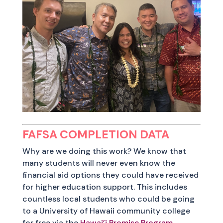
FAFSA COMPLETION DATA
Why are we doing this work? We know that
many students will never even know the
financial aid options they could have received
for higher education support. This includes
countless local students who could be going
to a University of Hawaii community college
for free via the
Hawai’i Promise Program
.