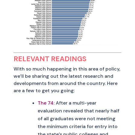
RELEVANT READINGS
With so much happening in this area of policy,
we’ll be sharing out the latest research and
developments from around the country. Here
are a few to get you going:
The 74
: After a multi-year
evaluation revealed that nearly half
of all graduates were not meeting
the minimum criteria for entry into
the state’s public colleges and