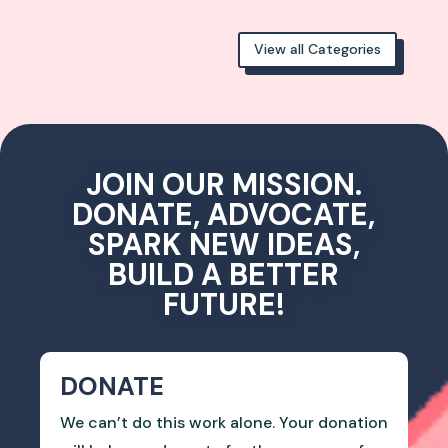
View all Categories
JOIN OUR MISSION.
DONATE, ADVOCATE,
SPARK NEW IDEAS,
BUILD A BETTER
FUTURE!
DONATE
We can’t do this work alone. Your donation