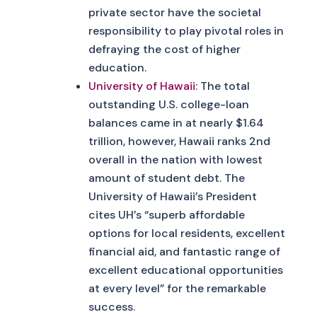
private sector have the societal
responsibility to play pivotal roles in
defraying the cost of higher
education.
University of Hawaii
: The total
outstanding U.S. college-loan
balances came in at nearly $1.64
trillion, however, Hawaii ranks 2nd
overall in the nation with lowest
amount of student debt. The
University of Hawaii’s President
cites UH’s “superb affordable
options for local residents, excellent
financial aid, and fantastic range of
excellent educational opportunities
at every level” for the remarkable
success.