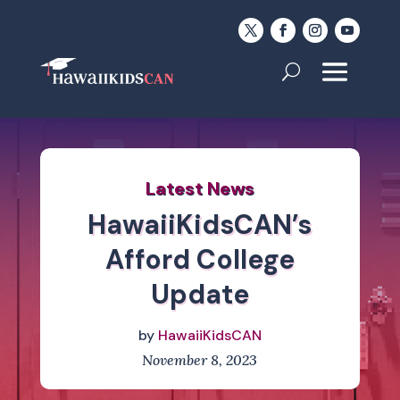
Latest News
HawaiiKidsCAN’s
Afford College
Update
by
HawaiiKidsCAN
November 8, 2023