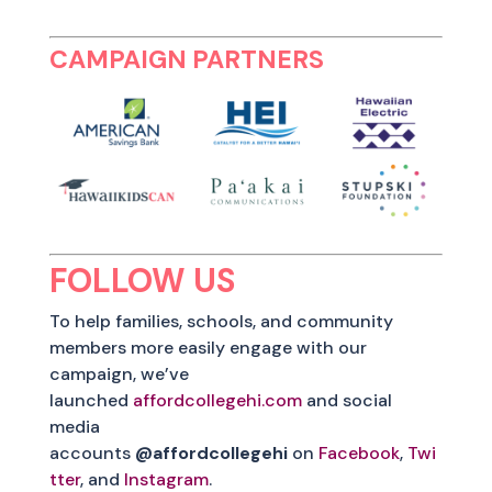
CAMPAIGN PARTNERS
FOLLOW US
To help families, schools, and community
members more easily engage with our
campaign, we’ve
launched
affordcollegehi.com
and social
media
accounts
@affordcollegehi
on
Facebook
,
Twi
tter
, and
Instagram
.