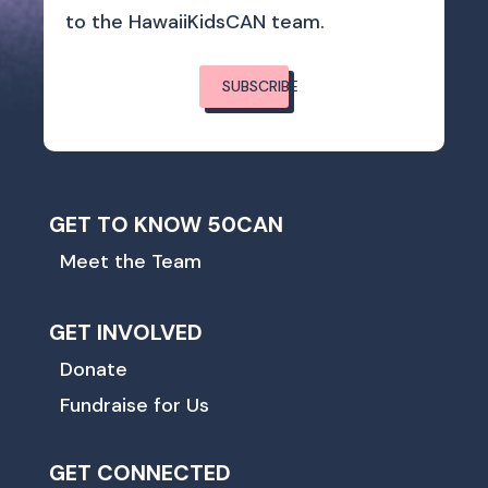
to the HawaiiKidsCAN team.
SUBSCRIBE
GET TO KNOW 50CAN
Meet the Team
GET INVOLVED
Donate
Fundraise for Us
GET CONNECTED