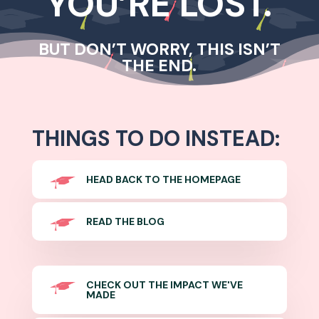
YOU’RE LOST.
BUT DON’T WORRY, THIS ISN’T
THE END.
THINGS TO DO INSTEAD:
HEAD BACK TO THE HOMEPAGE
READ THE BLOG
CHECK OUT THE IMPACT WE'VE
MADE