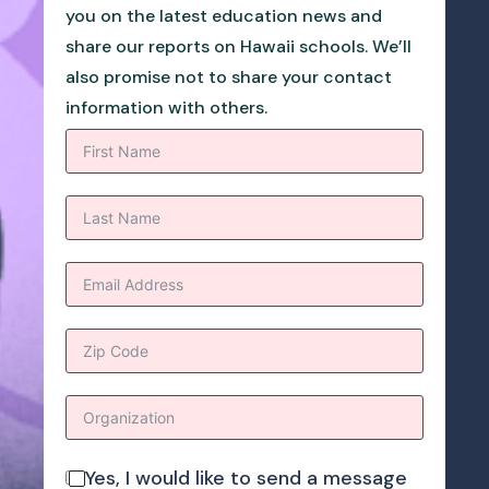
you on the latest education news and
share our reports on Hawaii schools. We’ll
also promise not to share your contact
information with others.
Yes, I would like to send a message