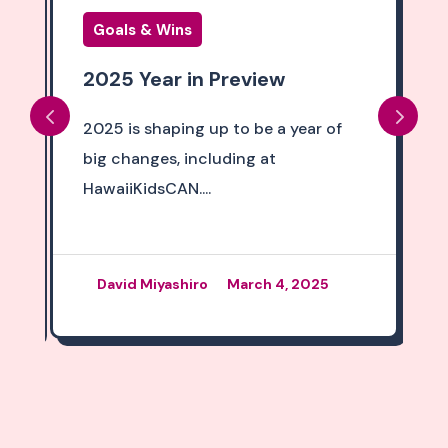
Goals & Wins
2025 Year in Preview
2025 is shaping up to be a year of
big changes, including at
HawaiiKidsCAN....
David Miyashiro
March 4, 2025