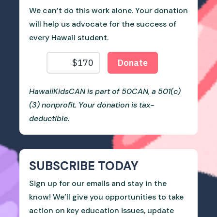
We can’t do this work alone. Your donation
will help us advocate for the success of
every Hawaii student.
HawaiiKidsCAN is part of 50CAN, a 501(c)
(3) nonprofit. Your donation is tax-
deductible.
SUBSCRIBE TODAY
Sign up for our emails and stay in the
know! We’ll give you opportunities to take
action on key education issues, update