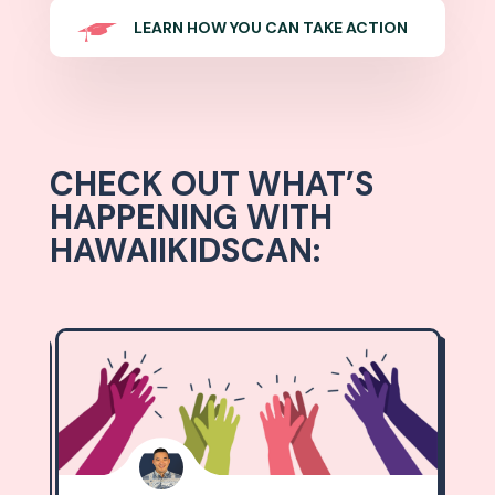
LEARN HOW YOU CAN TAKE ACTION
CHECK OUT WHAT’S
HAPPENING WITH
HAWAIIKIDSCAN: