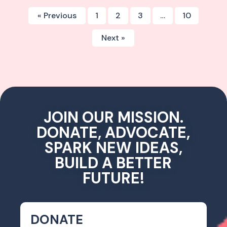
« Previous
1
2
3
…
10
Next »
JOIN OUR MISSION.
DONATE, ADVOCATE,
SPARK NEW IDEAS,
BUILD A BETTER
FUTURE!
DONATE