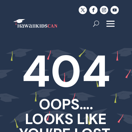
404
OOPS….
LOOKS LIKE