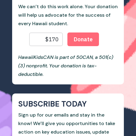
We can’t do this work alone. Your donation
will help us advocate for the success of
every Hawaii student.
HawaiiKidsCAN is part of 50CAN, a 501(c)
(3) nonprofit. Your donation is tax-
deductible.
SUBSCRIBE TODAY
Sign up for our emails and stay in the
know! We’ll give you opportunities to take
action on key education issues, update