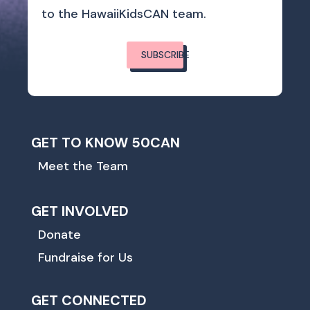
to the HawaiiKidsCAN team.
SUBSCRIBE
GET TO KNOW 50CAN
Meet the Team
GET INVOLVED
Donate
Fundraise for Us
GET CONNECTED