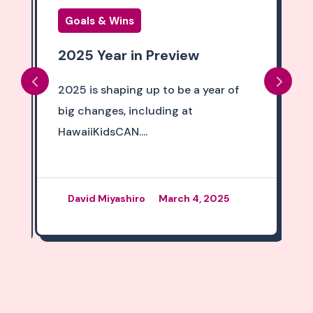
Goals & Wins
2025 Year in Preview
2025 is shaping up to be a year of
big changes, including at
HawaiiKidsCAN....
David Miyashiro
March 4, 2025