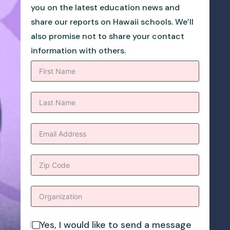
you on the latest education news and
share our reports on Hawaii schools. We’ll
also promise not to share your contact
information with others.
Yes, I would like to send a message