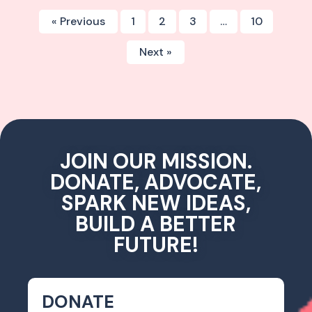
« Previous
1
2
3
…
10
Next »
JOIN OUR MISSION.
DONATE, ADVOCATE,
SPARK NEW IDEAS,
BUILD A BETTER
FUTURE!
DONATE