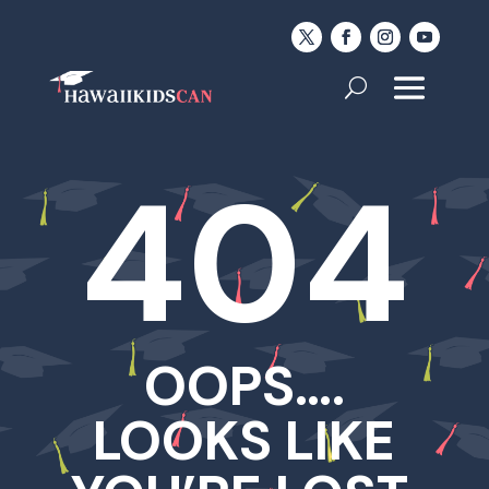
404
OOPS….
LOOKS LIKE