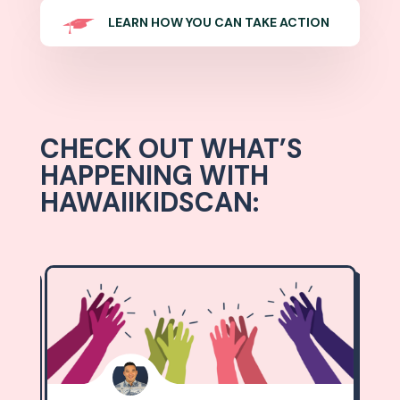
LEARN HOW YOU CAN TAKE ACTION
CHECK OUT WHAT’S
HAPPENING WITH
HAWAIIKIDSCAN: