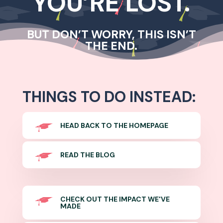
YOU’RE LOST.
BUT DON’T WORRY, THIS ISN’T
THE END.
THINGS TO DO INSTEAD:
HEAD BACK TO THE HOMEPAGE
READ THE BLOG
CHECK OUT THE IMPACT WE'VE
MADE