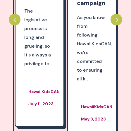
campaign
The
As you know
legislative
,
from
process is
following
long and
HawaiiKidsCAN,
grueling, so
we're
it's always a
committed
privilege to...
to ensuring
all k...
HawaiiKidsCAN
July 11, 2023
HawaiiKidsCAN
,
May 8, 2023