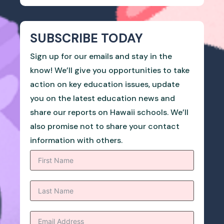
SUBSCRIBE TODAY
Sign up for our emails and stay in the
know! We’ll give you opportunities to take
action on key education issues, update
you on the latest education news and
share our reports on Hawaii schools. We’ll
also promise not to share your contact
information with others.