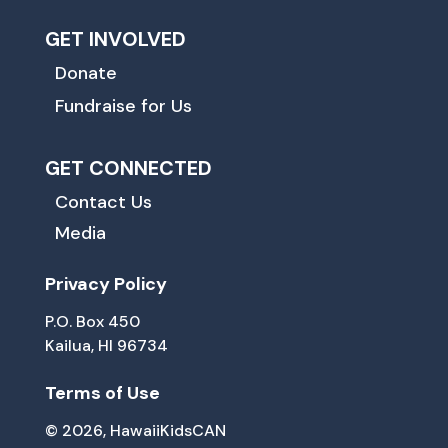
GET INVOLVED
Donate
Fundraise for Us
GET CONNECTED
Contact Us
Media
Privacy Policy
P.O. Box 450
Kailua, HI 96734
Terms of Use
© 2026, HawaiiKidsCAN