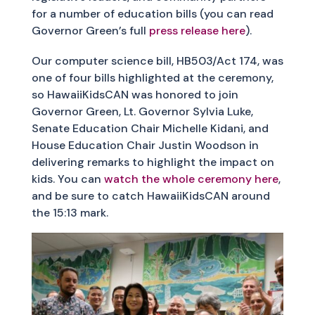
for a number of education bills (you can read
Governor Green’s full
press release here
).
Our computer science bill, HB503/Act 174, was
one of four bills highlighted at the ceremony,
so HawaiiKidsCAN was honored to join
Governor Green, Lt. Governor Sylvia Luke,
Senate Education Chair Michelle Kidani, and
House Education Chair Justin Woodson in
delivering remarks to highlight the impact on
kids. You can
watch the whole ceremony here
,
and be sure to catch HawaiiKidsCAN around
the 15:13 mark.