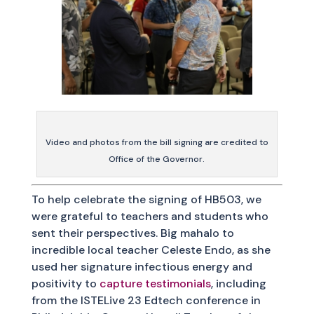
Video and photos from the bill signing are credited to
Office of the Governor.
To help celebrate the signing of HB503, we
were grateful to teachers and students who
sent their perspectives. Big mahalo to
incredible local teacher Celeste Endo, as she
used her signature infectious energy and
positivity to
capture testimonials
, including
from the ISTELive 23 Edtech conference in