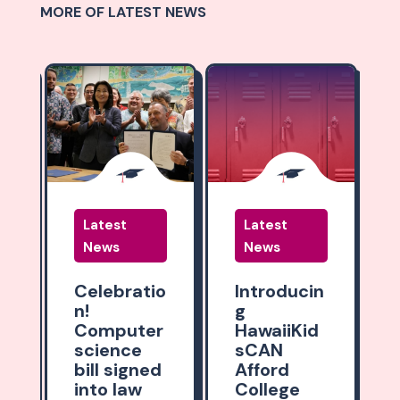
MORE OF LATEST NEWS
Latest
Latest
News
News
:
Celebratio
Introducin
n!
g
y
Computer
HawaiiKid
o
science
sCAN
bill signed
Afford
into law
College