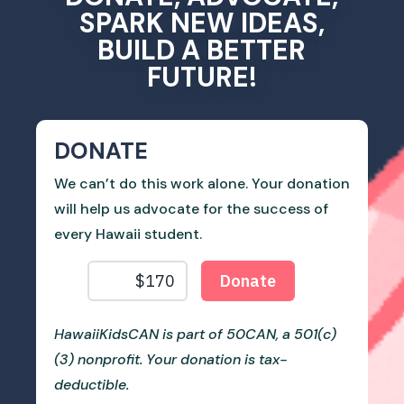
SPARK NEW IDEAS,
BUILD A BETTER
FUTURE!
DONATE
We can’t do this work alone. Your donation
will help us advocate for the success of
every Hawaii student.
HawaiiKidsCAN is part of 50CAN, a 501(c)
(3) nonprofit. Your donation is tax-
deductible.