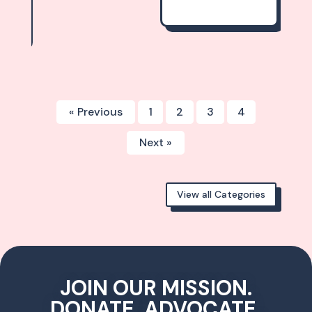
« Previous
1
2
3
4
Next »
View all Categories
JOIN OUR MISSION.
DONATE, ADVOCATE,