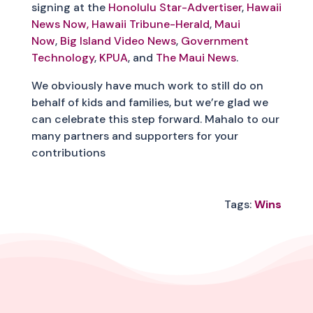
signing at the
Honolulu Star-Advertiser
,
Hawaii
News Now,
Hawaii Tribune-Herald
,
Maui
Now
,
Big Island Video News
,
Government
Technology
,
KPUA
, and
The Maui News
.
We obviously have much work to still do on
behalf of kids and families, but we’re glad we
can celebrate this step forward. Mahalo to our
many partners and supporters for your
contributions
Tags:
Wins