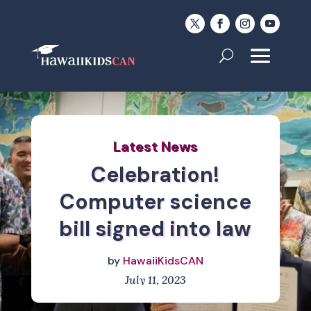
Latest News
Celebration!
Computer science
bill signed into law
by
HawaiiKidsCAN
July 11, 2023