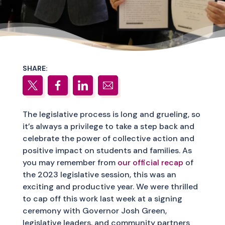
SHARE:
The legislative process is long and grueling, so
it’s always a privilege to take a step back and
celebrate the power of collective action and
positive impact on students and families. As
you may remember from
our official recap
of
the 2023 legislative session, this was an
exciting and productive year. We were thrilled
to cap off this work last week at a signing
ceremony with Governor Josh Green,
legislative leaders, and community partners