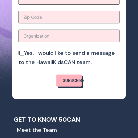
Yes, I would like to send a message
to the HawaiiKidsCAN team.
SUBSCRIBE
GET TO KNOW 50CAN
Meet the Team