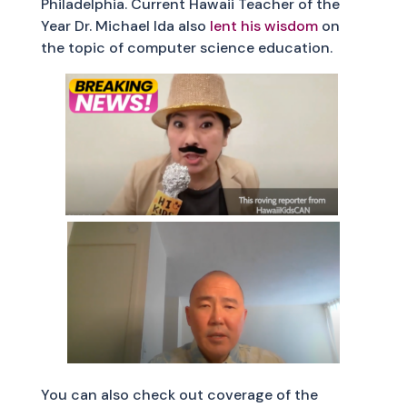
Philadelphia. Current Hawaii Teacher of the
Year Dr. Michael Ida also
lent his wisdom
on
the topic of computer science education.
You can also check out coverage of the