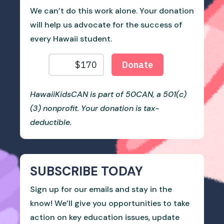
We can’t do this work alone. Your donation
will help us advocate for the success of
every Hawaii student.
HawaiiKidsCAN is part of 50CAN, a 501(c)
(3) nonprofit. Your donation is tax-
deductible.
SUBSCRIBE TODAY
Sign up for our emails and stay in the
know! We’ll give you opportunities to take
action on key education issues, update