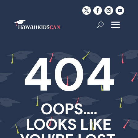
404
OOPS….
LOOKS LIKE