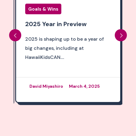
Goals & Wins
2025 Year in Preview
2025 is shaping up to be a year of
big changes, including at
HawaiiKidsCAN....
David Miyashiro
March 4, 2025