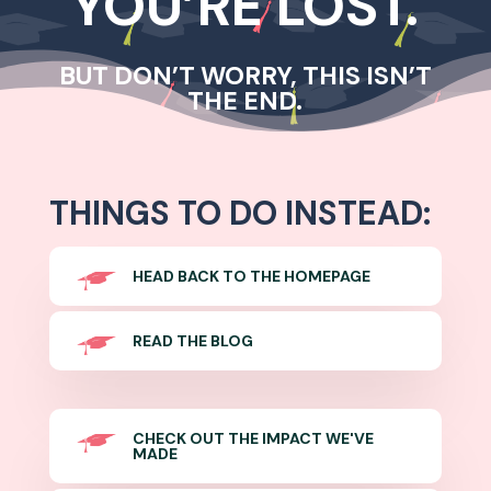
YOU’RE LOST.
BUT DON’T WORRY, THIS ISN’T
THE END.
THINGS TO DO INSTEAD:
HEAD BACK TO THE HOMEPAGE
READ THE BLOG
CHECK OUT THE IMPACT WE'VE
MADE