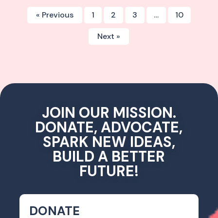
« Previous
1
2
3
…
10
Next »
JOIN OUR MISSION.
DONATE, ADVOCATE,
SPARK NEW IDEAS,
BUILD A BETTER
FUTURE!
DONATE