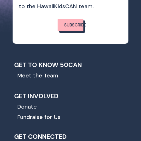
to the HawaiiKidsCAN team.
SUBSCRIBE
GET TO KNOW 50CAN
Meet the Team
GET INVOLVED
Donate
Fundraise for Us
GET CONNECTED