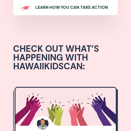
LEARN HOW YOU CAN TAKE ACTION
CHECK OUT WHAT’S
HAPPENING WITH
HAWAIIKIDSCAN: