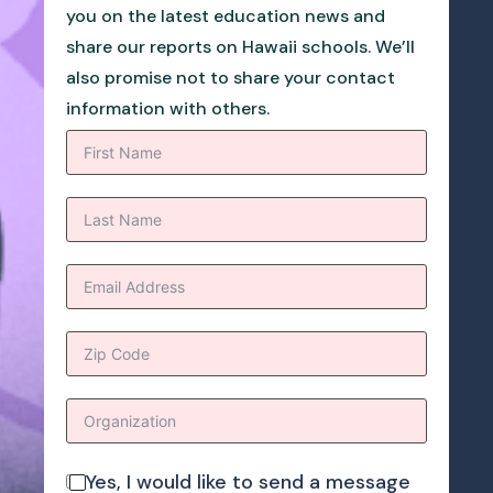
you on the latest education news and
share our reports on Hawaii schools. We’ll
also promise not to share your contact
information with others.
Yes, I would like to send a message